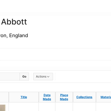
 Abbott
von, England
Go
Actions
Date
Date
Place
Place
Title
Title
Collections
Collections
Materi
Materi
Made
Made
Made
Made