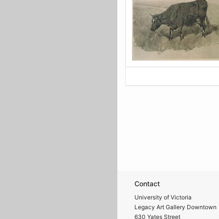
Contact
University of Victoria
Legacy Art Gallery Downtown
630 Yates Street