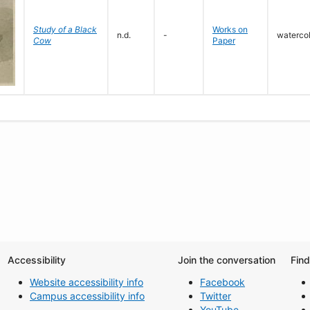
Study of a Black
Works on
n.d.
-
waterco
Cow
Paper
Accessibility
Join the conversation
Fin
Website accessibility info
Facebook
Campus accessibility info
Twitter
YouTube