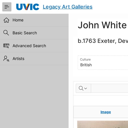
Skip
Legacy Art Galleries
to
Main
Content
Home
John White
Basic Search
b.1763 Exeter, De
Advanced Search
Artists
Culture
British
Artworks
Image
Image