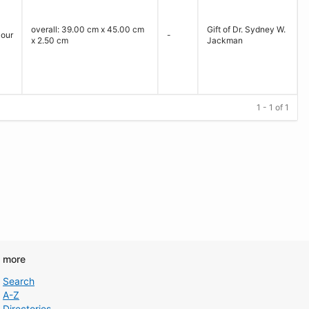
overall: 39.00 cm x 45.00 cm
Gift of Dr. Sydney W.
lour
-
x 2.50 cm
Jackman
1 - 1 of 1
d more
Search
A-Z
Directories