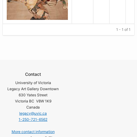
1 - 1 of 1
Contact
University of Victoria
Legacy Art Gallery Downtown
630 Yates Street
Victoria BC V8W 1K9
Canada
legacy@uvic.ca
1-250-721-6562
More contact information