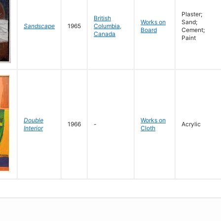
Plaster;
British
Works on
Sand;
Sandscape
1965
Columbia,
Board
Cement;
Canada
Paint
Double
Works on
1966
-
Acrylic
Interior
Cloth