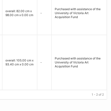
Purchased with assistance of the
overall: 82.00 cm x
-
University of Victoria Art
98.00 cm x 0.00 cm
Acquisition Fund
Purchased with assistance of the
overall: 105.00 cm x
-
University of Victoria Art
93.40 cm x 0.00 cm
Acquisition Fund
1 - 2 of 2