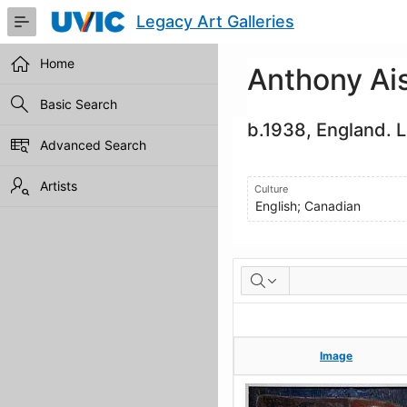
Skip
Legacy Art Galleries
to
Main
Content
Home
Anthony Ai
Basic Search
b.1938, England. 
Advanced Search
Artists
Culture
English; Canadian
Artworks
Image
Image