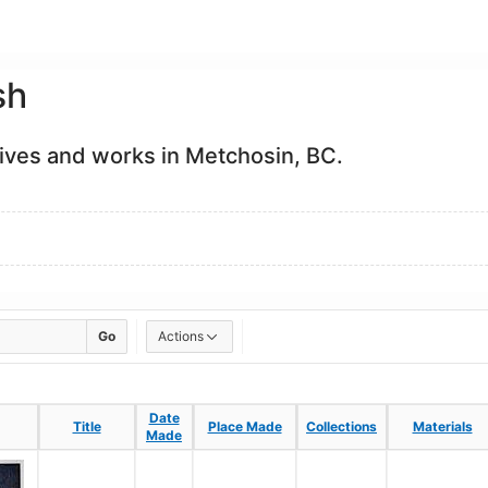
sh
Lives and works in Metchosin, BC.
Go
Actions
Date
Date
Title
Title
Place Made
Place Made
Collections
Collections
Materials
Materials
Made
Made