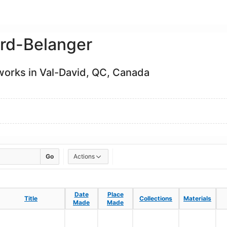
ird-Belanger
 works in Val-David, QC, Canada
Go
Actions
Date
Date
Place
Place
Title
Title
Collections
Collections
Materials
Materials
Made
Made
Made
Made