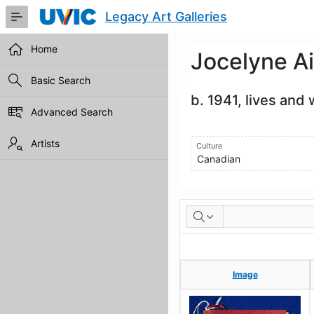
Skip
Legacy Art Galleries
to
Main
Content
Home
Jocelyne A
Basic Search
b. 1941, lives and
Advanced Search
Artists
Culture
Canadian
Artworks
Image
Image