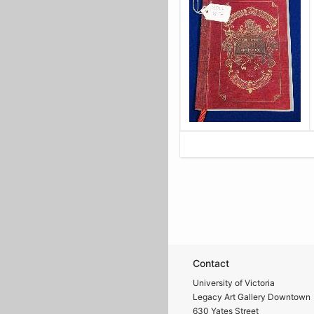
Contact
University of Victoria
Legacy Art Gallery Downtown
630 Yates Street