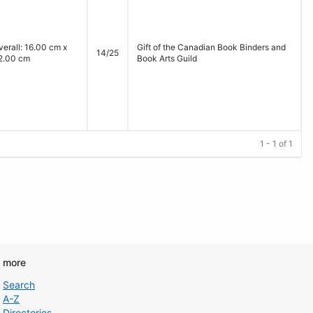
verall: 16.00 cm x
Gift of the Canadian Book Binders and
14/25
2.00 cm
Book Arts Guild
1 - 1 of 1
d more
Search
A-Z
Directories