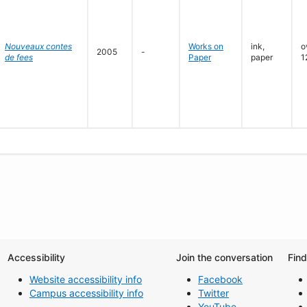
Nouveaux contes
Works on
ink,
o
2005
-
de fees
Paper
paper
1
Accessibility
Join the conversation
Fin
Website accessibility info
Facebook
Campus accessibility info
Twitter
YouTube