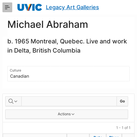
Skip
Legacy Art Galleries
to
Main
Content
Michael Abraham
b. 1965 Montreal, Quebec. Live and work
in Delta, British Columbia
Culture
Canadian
Artworks
Go
Actions
1 - 1 of 1