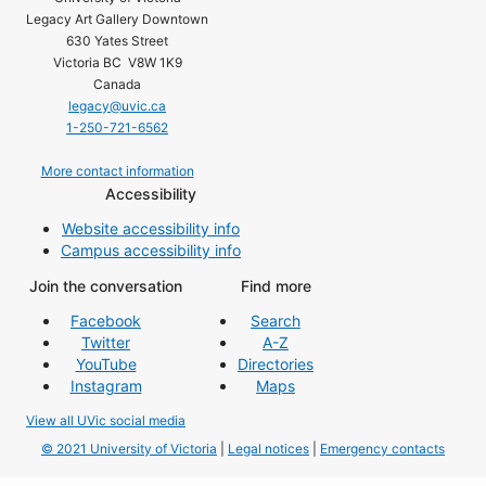
Legacy Art Gallery Downtown
630 Yates Street
Victoria BC V8W 1K9
Canada
legacy@uvic.ca
1-250-721-6562
More contact information
Accessibility
Website accessibility info
Campus accessibility info
Join the conversation
Find more
Facebook
Search
Twitter
A-Z
YouTube
Directories
Instagram
Maps
View all UVic social media
© 2021 University of Victoria
|
Legal notices
|
Emergency contacts