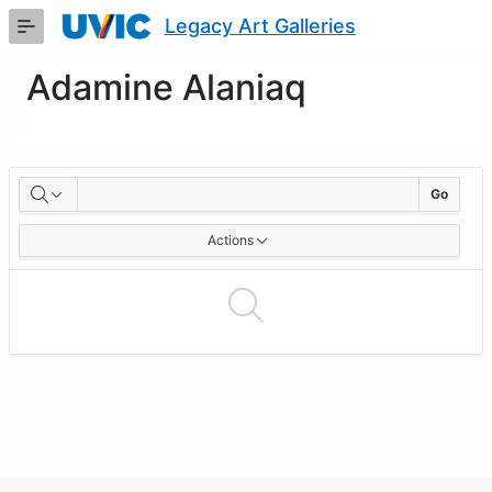
Skip
Legacy Art Galleries
to
Main
Content
Adamine Alaniaq
Artworks
Go
Actions