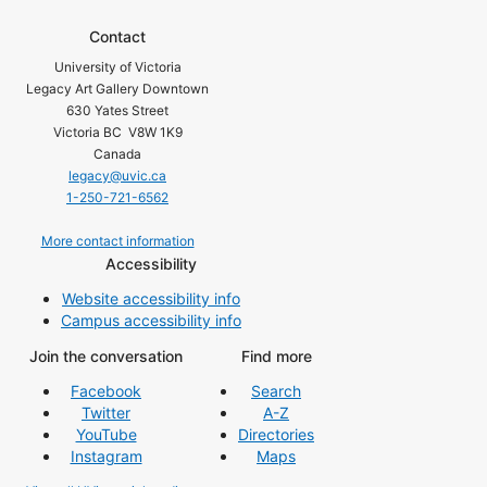
Contact
University of Victoria
Legacy Art Gallery Downtown
630 Yates Street
Victoria BC V8W 1K9
Canada
legacy@uvic.ca
1-250-721-6562
More contact information
Accessibility
Website accessibility info
Campus accessibility info
Join the conversation
Find more
Facebook
Search
Twitter
A-Z
YouTube
Directories
Instagram
Maps