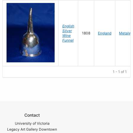
English
Silver
1808
England
Metalwo
Wine
Funnel
1 - 1 of 1
Contact
University of Victoria
Legacy Art Gallery Downtown