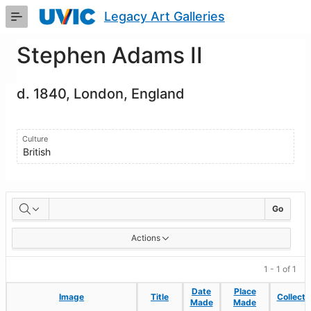
Skip
Legacy Art Galleries
to
Main
Content
Stephen Adams II
d. 1840, London, England
Culture
British
Artworks
Go
Actions
1 - 1 of 1
Date
Date
Place
Place
Image
Image
Title
Title
Collecti
Collecti
Made
Made
Made
Made