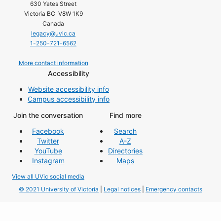
630 Yates Street
Victoria BC V8W 1K9
Canada
legacy@uvic.ca
1-250-721-6562
More contact information
Accessibility
Website accessibility info
Campus accessibility info
Join the conversation
Find more
Facebook
Search
Twitter
A-Z
YouTube
Directories
Instagram
Maps
View all UVic social media
© 2021 University of Victoria
|
Legal notices
|
Emergency contacts