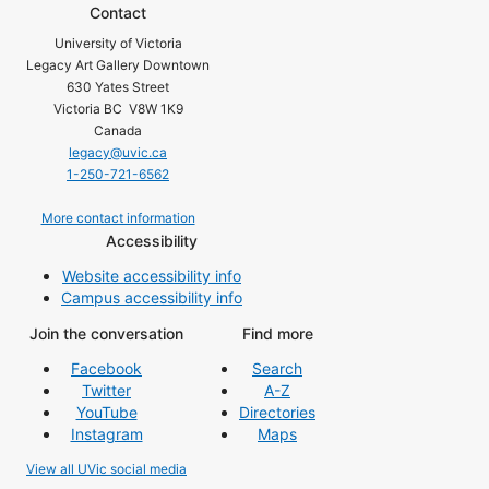
Contact
University of Victoria
Legacy Art Gallery Downtown
630 Yates Street
Victoria BC V8W 1K9
Canada
legacy@uvic.ca
1-250-721-6562
More contact information
Accessibility
Website accessibility info
Campus accessibility info
Join the conversation
Find more
Facebook
Search
Twitter
A-Z
YouTube
Directories
Instagram
Maps
View all UVic social media