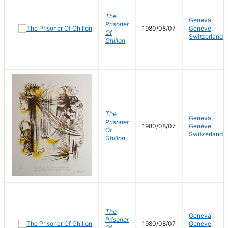
The
Geneva,
Prisoner
1980/08/07
Genève,
Of
Switzerland
Ghillon
The
Geneva,
Prisoner
1980/08/07
Genève,
Of
Switzerland
Ghillon
The
Geneva,
Prisoner
1980/08/07
Genève,
Of