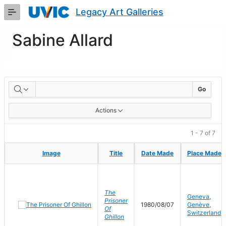
Skip
Legacy Art Galleries
to
Main
Content
Sabine Allard
Artworks
Go
Actions
1 - 7 of 7
Image
Image
Title
Title
Date Made
Date Made
Place Made
Place Made
The
Geneva,
Prisoner
1980/08/07
Genève,
Of
Switzerland
Ghillon