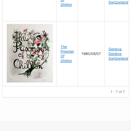
Switzerland
Ghillon
The
Geneva,
Prisoner
1980/08/07
Genève,
Of
Switzerland
Ghillon
1 - 7 of 7