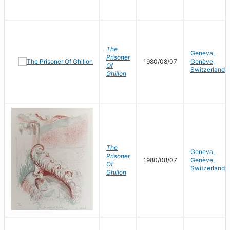
The
Geneva,
Prisoner
1980/08/07
Genève,
Of
Switzerland
Ghillon
The
Geneva,
Prisoner
1980/08/07
Genève,
Of
Switzerland
Ghillon