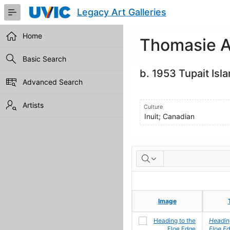
Skip
Legacy Art Galleries
to
Main
Content
Home
Thomasie A
Basic Search
b. 1953 Tupait Isl
Advanced Search
Artists
Culture
Inuit; Canadian
Artworks
Image
Image
Heading
Floe E