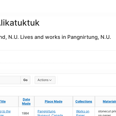
likatuktuk
and, N.U. Lives and works in Pangnirtung, N.U.
Go
Actions
Date
Date
Title
Title
Place Made
Place Made
Collections
Collections
Material
Material
Made
Made
 to the
Pangnirtung,
Works on
stonecut pri
1984
dge
Nunavut, Canada
Paper
on paper