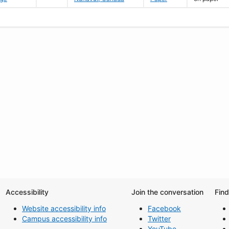
Accessibility
Join the conversation
Fin
Website accessibility info
Facebook
Campus accessibility info
Twitter
YouTube