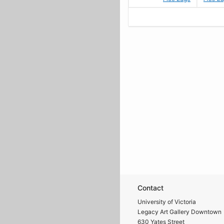
Contact
University of Victoria
Legacy Art Gallery Downtown
630 Yates Street