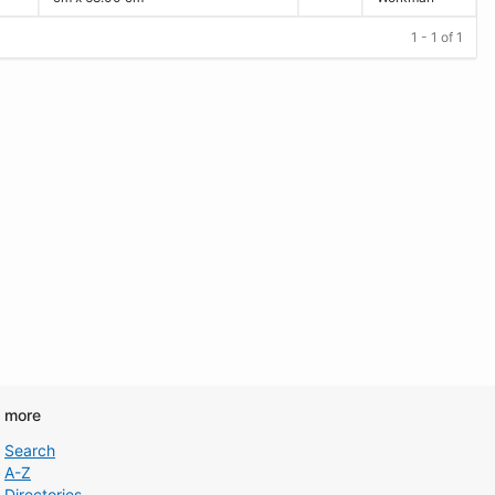
1 - 1 of 1
d more
Search
A-Z
Directories