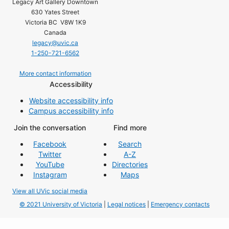
Legacy Art Gallery Downtown
630 Yates Street
Victoria BC V8W 1K9
Canada
legacy@uvic.ca
1-250-721-6562
More contact information
Accessibility
Website accessibility info
Campus accessibility info
Join the conversation
Find more
Facebook
Search
Twitter
A-Z
YouTube
Directories
Instagram
Maps
View all UVic social media
© 2021 University of Victoria
|
Legal notices
|
Emergency contacts