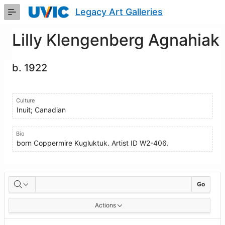
Skip
Legacy Art Galleries
to
Main
Content
Lilly Klengenberg Agnahiak
b. 1922
Culture
Inuit; Canadian
Bio
born Coppermire Kugluktuk. Artist ID W2-406.
Artworks
Go
Actions