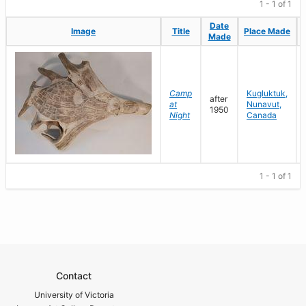
1 - 1 of 1
Date
Date
Image
Image
Title
Title
Place Made
Place Made
Made
Made
Camp
Kugluktuk,
after
at
Nunavut,
1950
Night
Canada
1 - 1 of 1
Contact
University of Victoria