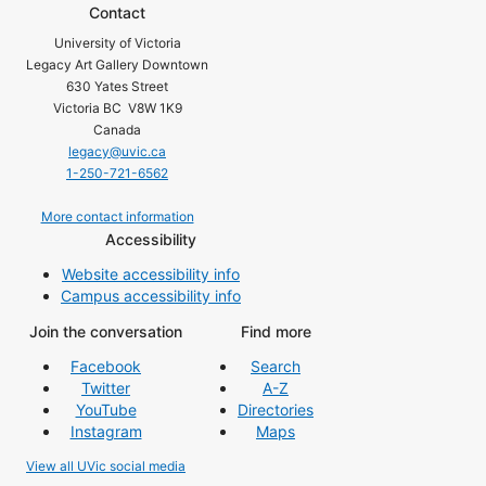
Contact
University of Victoria
Legacy Art Gallery Downtown
630 Yates Street
Victoria BC V8W 1K9
Canada
legacy@uvic.ca
1-250-721-6562
More contact information
Accessibility
Website accessibility info
Campus accessibility info
Join the conversation
Find more
Facebook
Search
Twitter
A-Z
YouTube
Directories
Instagram
Maps
View all UVic social media