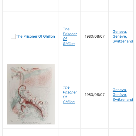
The
Geneva,
Prisoner
1980/08/07
Genève,
Of
Switzerland
Ghillon
The
Geneva,
Prisoner
1980/08/07
Genève,
Of
Switzerland
Ghillon