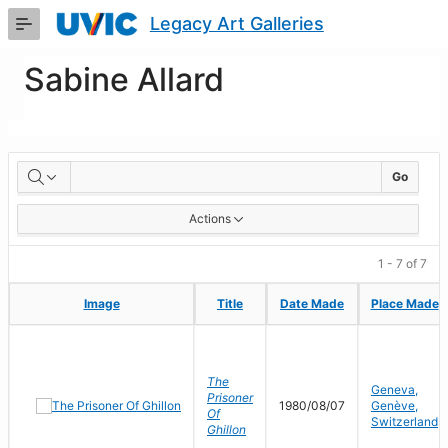
Skip
Legacy Art Galleries
to
Main
Content
Sabine Allard
Artworks
Go
Actions
1 - 7 of 7
Image
Image
Title
Title
Date Made
Date Made
Place Made
Place Made
The
Geneva,
Prisoner
1980/08/07
Genève,
Of
Switzerland
Ghillon