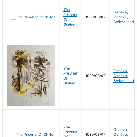
The
Geneva,
Prisoner
1980/08/07
Genève,
Of
Switzerland
Ghillon
The
Geneva,
Prisoner
1980/08/07
Genève,
Of
Switzerland
Ghillon
The
Geneva,
Prisoner
1980/08/07
Genève,
Of