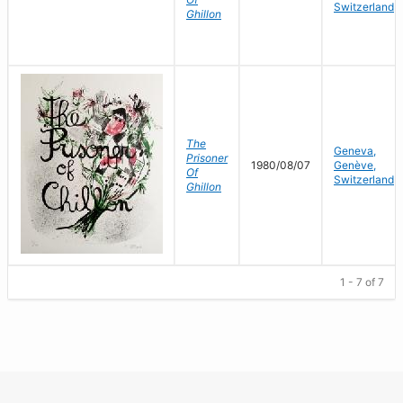
Switzerland
Ghillon
The
Geneva,
Prisoner
1980/08/07
Genève,
Of
Switzerland
Ghillon
1 - 7 of 7