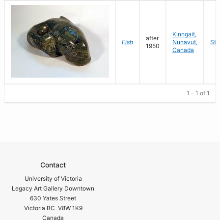
Kinngait,
after
Fish
Nunavut,
Sto
1950
Canada
1 - 1 of 1
Contact
University of Victoria
Legacy Art Gallery Downtown
630 Yates Street
Victoria BC V8W 1K9
Canada