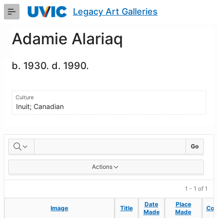
Skip
Legacy Art Galleries
to
Main
Content
Adamie Alariaq
b. 1930. d. 1990.
Culture
Inuit; Canadian
Artworks
Go
Actions
1 - 1 of 1
Date
Date
Place
Place
Image
Image
Title
Title
Coll
Coll
Made
Made
Made
Made