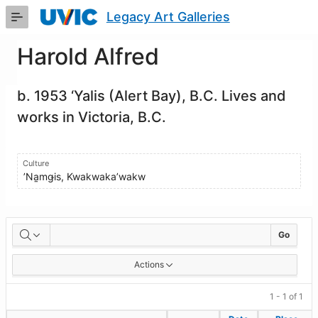
Skip
Legacy Art Galleries
to
Main
Content
Harold Alfred
b. 1953 ‘Yalis (Alert Bay), B.C. Lives and
works in Victoria, B.C.
Culture
ʼNa̱mǥis, Kwakwaka’wakw
Artworks
Go
Actions
1 - 1 of 1