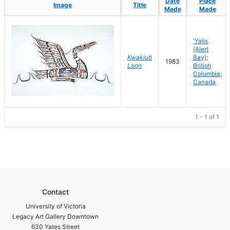
Date
Date
Place
Place
Image
Image
Title
Title
Made
Made
Made
Made
'Yalis
(Alert
Kwakiutl
Bay);
1983
Loon
British
Columbia;
Canada
1 - 1 of 1
Contact
University of Victoria
Legacy Art Gallery Downtown
630 Yates Street