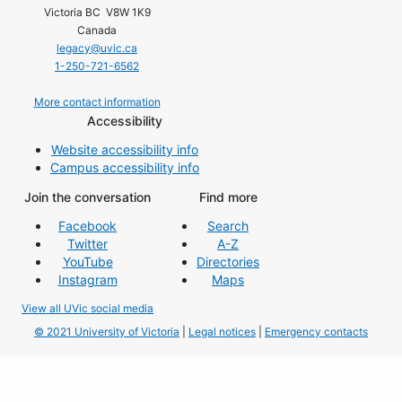
Victoria BC V8W 1K9
Canada
legacy@uvic.ca
1-250-721-6562
More contact information
Accessibility
Website accessibility info
Campus accessibility info
Join the conversation
Find more
Facebook
Search
Twitter
A-Z
YouTube
Directories
Instagram
Maps
View all UVic social media
© 2021 University of Victoria
|
Legal notices
|
Emergency contacts