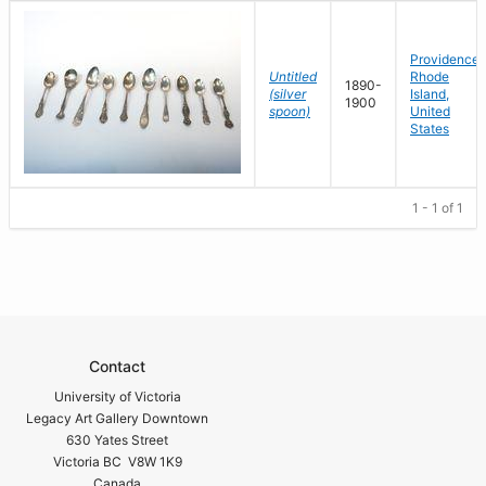
Providence,
Untitled
Rhode
1890-
(silver
Island,
1900
spoon)
United
States
1 - 1 of 1
Contact
University of Victoria
Legacy Art Gallery Downtown
630 Yates Street
Victoria BC V8W 1K9
Canada