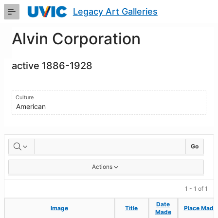
Skip
Legacy Art Galleries
to
Main
Content
Alvin Corporation
active 1886-1928
Culture
American
Artworks
Go
Actions
1 - 1 of 1
Date
Date
Image
Image
Title
Title
Place Made
Place Made
Made
Made