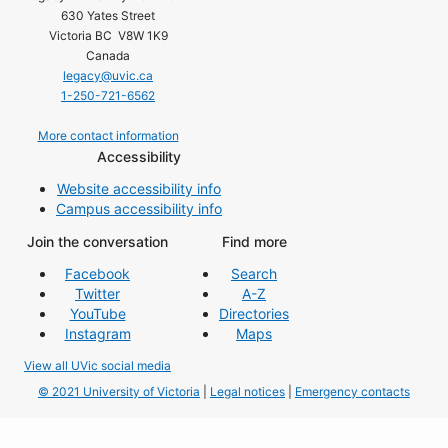
630 Yates Street
Victoria BC V8W 1K9
Canada
legacy@uvic.ca
1-250-721-6562
More contact information
Accessibility
Website accessibility info
Campus accessibility info
Join the conversation
Find more
Facebook
Search
Twitter
A-Z
YouTube
Directories
Instagram
Maps
View all UVic social media
© 2021 University of Victoria
|
Legal notices
|
Emergency contacts