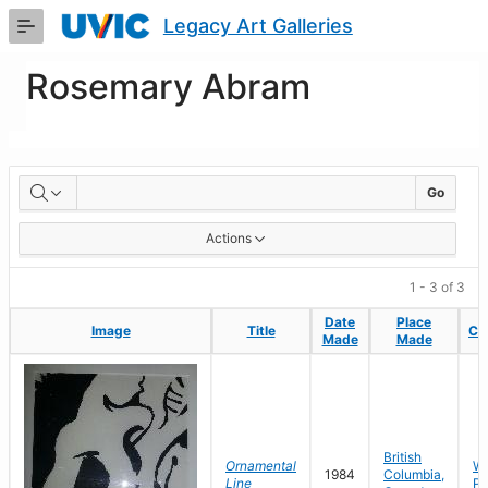
Skip
Legacy Art Galleries
to
Main
Content
Rosemary Abram
Artworks
Go
Actions
1 - 3 of 3
Date
Date
Place
Place
Image
Image
Title
Title
Col
Col
Made
Made
Made
Made
British
Ornamental
Wo
1984
Columbia,
Line
Pa