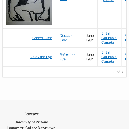
Canada
British
Choco-
June
Wo
Columbia,
Omo
1984
Pa
Canada
British
Relax the
June
Wo
Columbia,
Eye
1984
Pa
Canada
1 - 3 of 3
Contact
University of Victoria
Legacy Art Gallery Downtown