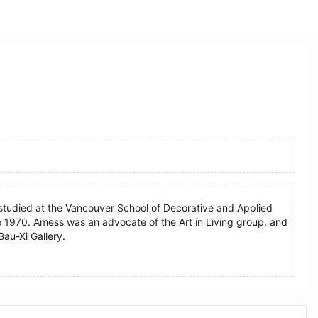
studied at the Vancouver School of Decorative and Applied
to 1970. Amess was an advocate of the Art in Living group, and
Bau-Xi Gallery.