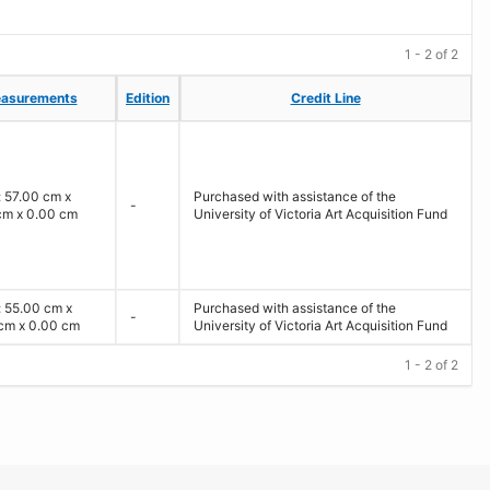
1 - 2 of 2
asurements
asurements
Edition
Edition
Credit Line
Credit Line
: 57.00 cm x
Purchased with assistance of the
-
cm x 0.00 cm
University of Victoria Art Acquisition Fund
: 55.00 cm x
Purchased with assistance of the
-
cm x 0.00 cm
University of Victoria Art Acquisition Fund
1 - 2 of 2