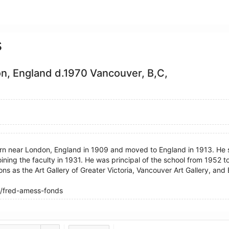
s
n, England d.1970 Vancouver, B,C,
rn near London, England in 1909 and moved to England in 1913. He 
oining the faculty in 1931. He was principal of the school from 1952 
ions as the Art Gallery of Greater Victoria, Vancouver Art Gallery, and 
/fred-amess-fonds