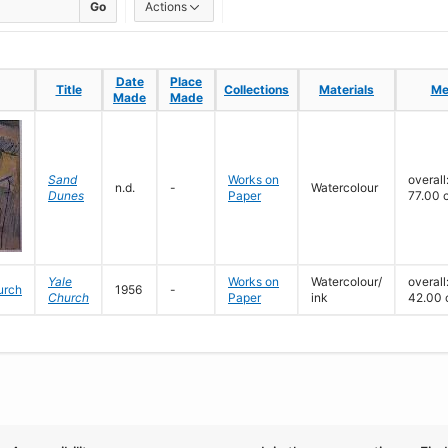
Go
Actions
Date
Date
Place
Place
Title
Title
Collections
Collections
Materials
Materials
Me
Me
Made
Made
Made
Made
Sand
Works on
overall
n.d.
-
Watercolour
Dunes
Paper
77.00 
Yale
Works on
Watercolour/
overall
1956
-
Church
Paper
ink
42.00 