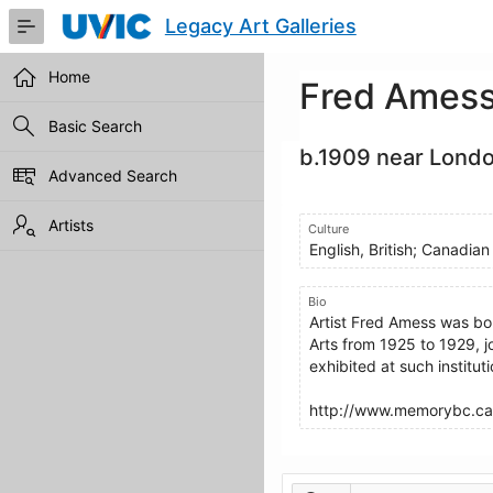
Skip
Legacy Art Galleries
to
Main
Content
Home
Fred Ames
Basic Search
b.1909 near Londo
Advanced Search
Artists
Culture
English, British; Canadian
Bio
Artist Fred Amess was bo
Arts from 1925 to 1929, j
exhibited at such institut
http://www.memorybc.ca
Artworks