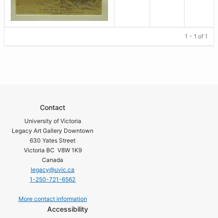
1 - 1 of 1
Contact
University of Victoria
Legacy Art Gallery Downtown
630 Yates Street
Victoria BC V8W 1K9
Canada
legacy@uvic.ca
1-250-721-6562
More contact information
Accessibility