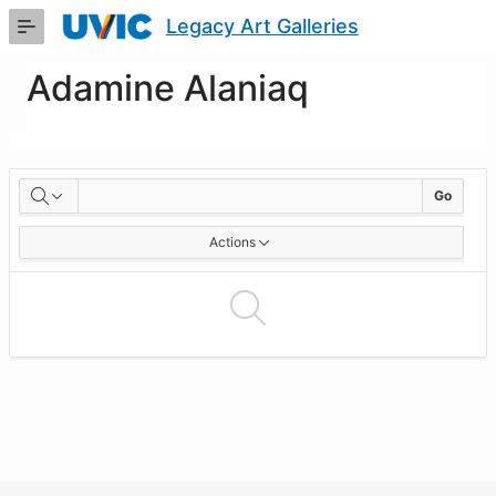
Skip
Legacy Art Galleries
to
Main
Content
Adamine Alaniaq
Artworks
Go
Actions