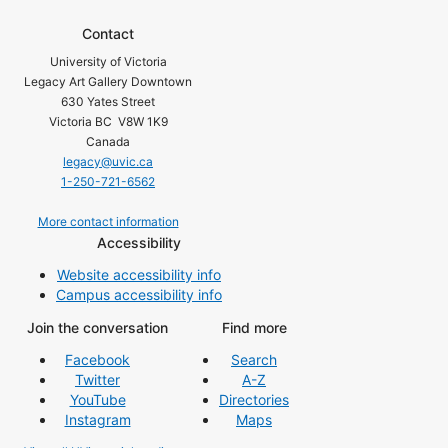
Contact
University of Victoria
Legacy Art Gallery Downtown
630 Yates Street
Victoria BC V8W 1K9
Canada
legacy@uvic.ca
1-250-721-6562
More contact information
Accessibility
Website accessibility info
Campus accessibility info
Join the conversation
Find more
Facebook
Search
Twitter
A-Z
YouTube
Directories
Instagram
Maps