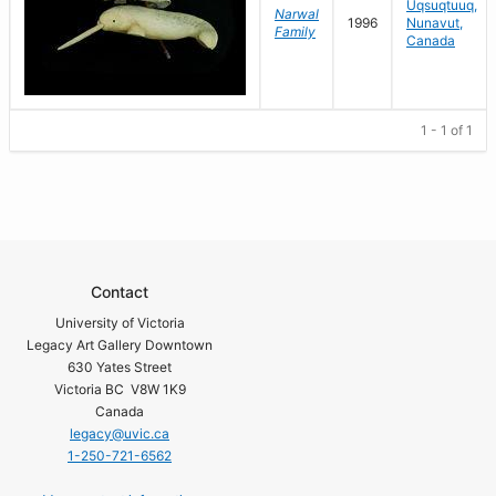
Uqsuqtuuq,
Narwal
1996
Nunavut,
Family
Canada
1 - 1 of 1
Contact
University of Victoria
Legacy Art Gallery Downtown
630 Yates Street
Victoria BC V8W 1K9
Canada
legacy@uvic.ca
1-250-721-6562