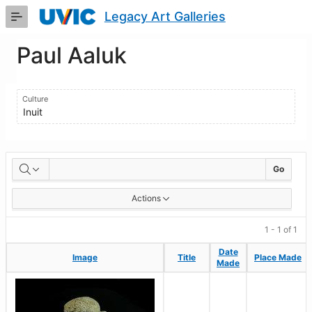
Skip
Legacy Art Galleries
to
Main
Content
Paul Aaluk
Culture
Inuit
Artworks
Go
Actions
1 - 1 of 1
Date
Date
Image
Image
Title
Title
Place Made
Place Made
Made
Made