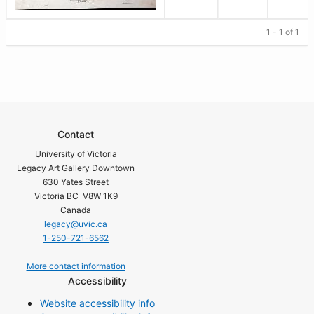
1 - 1 of 1
Contact
University of Victoria
Legacy Art Gallery Downtown
630 Yates Street
Victoria BC V8W 1K9
Canada
legacy@uvic.ca
1-250-721-6562
More contact information
Accessibility
Website accessibility info