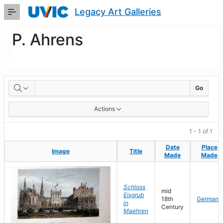
Skip
Legacy Art Galleries
to
Main
Content
P. Ahrens
Artworks
Go
Actions
1 - 1 of 1
Date
Date
Place
Place
Image
Image
Title
Title
Made
Made
Made
Made
Schloss
mid
Eisgrub
18th
Germany
in
Century
Maehren