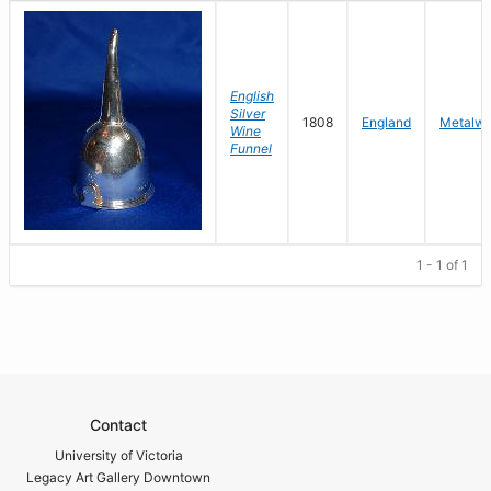
English
Silver
1808
England
Metalwo
Wine
Funnel
1 - 1 of 1
Contact
University of Victoria
Legacy Art Gallery Downtown