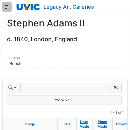
Skip
Legacy Art Galleries
to
Main
Content
Stephen Adams II
d. 1840, London, England
Culture
British
Artworks
Go
Actions
1 - 1 of 1
Date
Date
Place
Place
Image
Image
Title
Title
Collecti
Collecti
Made
Made
Made
Made