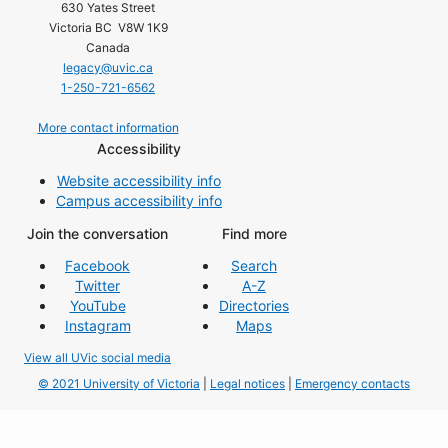
630 Yates Street
Victoria BC V8W 1K9
Canada
legacy@uvic.ca
1-250-721-6562
More contact information
Accessibility
Website accessibility info
Campus accessibility info
Join the conversation
Find more
Facebook
Search
Twitter
A-Z
YouTube
Directories
Instagram
Maps
View all UVic social media
© 2021 University of Victoria
|
Legal notices
|
Emergency contacts