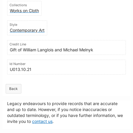
Collections
Works on Cloth
Style
Contemporary Art
Credit Line
Gift of William Langlois and Michael Melnyk
Id Number
U013.10.21
Back
Legacy endeavours to provide records that are accurate
and up to date. However, if you notice inaccuracies or
outdated terminology, or if you have further information, we
invite you to
contact us
.