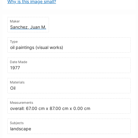
Why is this image small?
Maker
Sanchez, Juan M.
Type
oil paintings (visual works)
Date Made
1977
Materials
Oil
Measurements
overall: 67.00 cm x 87.00 cm x 0.00 cm
Subjects
landscape