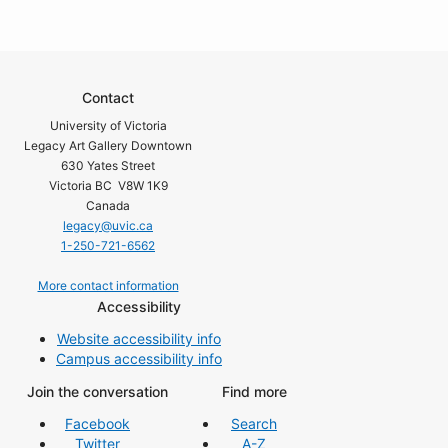
Contact
University of Victoria
Legacy Art Gallery Downtown
630 Yates Street
Victoria BC V8W 1K9
Canada
legacy@uvic.ca
1-250-721-6562
More contact information
Accessibility
Website accessibility info
Campus accessibility info
Join the conversation
Find more
Facebook
Search
Twitter
A-Z