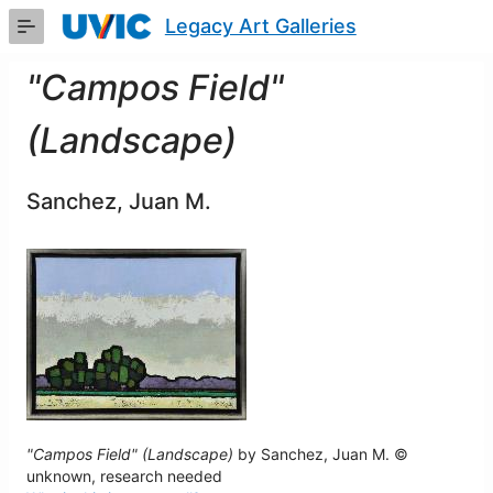
Skip
Legacy Art Galleries
to
Main
Content
"Campos Field"
(Landscape)
Sanchez, Juan M.
"Campos Field" (Landscape)
by Sanchez, Juan M. ©
unknown, research needed