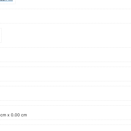
0 cm x 0.00 cm