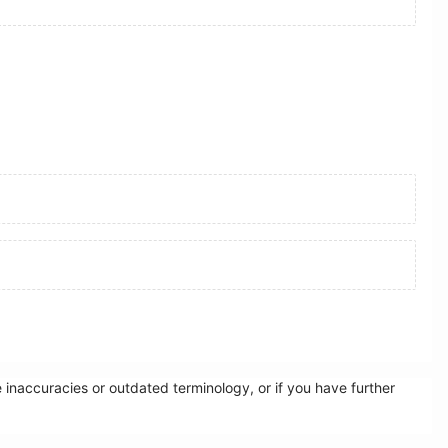
inaccuracies or outdated terminology, or if you have further