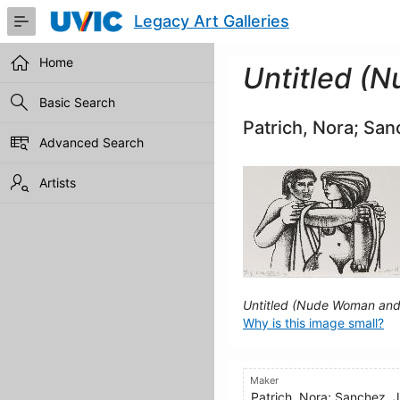
Skip
Legacy Art Galleries
to
Main
Content
Home
Untitled (
Basic Search
Patrich, Nora; San
Advanced Search
Artists
Untitled (Nude Woman an
Why is this image small?
Maker
Patrich, Nora; Sanchez, 