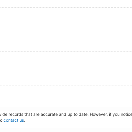
de records that are accurate and up to date. However, if you notice 
to
contact us
.