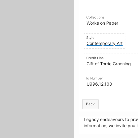
Collections
Works on Paper
Style
Contemporary Art
Credit Line
Gift of Torrie Groening
Id Number
U996.12.100
Back
Legacy endeavours to provi
information, we invite you 