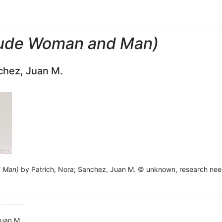
Nude Woman and Man)
chez, Juan M.
d Man)
by Patrich, Nora; Sanchez, Juan M. © unknown, research ne
Juan M.