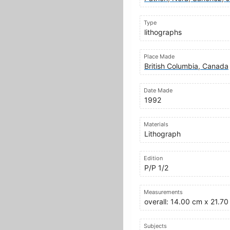
Type
lithographs
Place Made
British Columbia, Canada
Date Made
1992
Materials
Lithograph
Edition
P/P 1/2
Measurements
overall: 14.00 cm x 21.7
Subjects