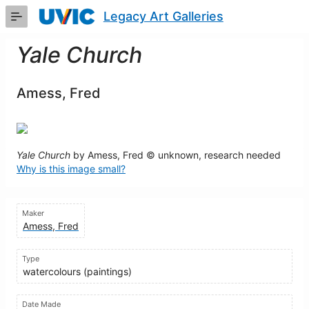
Skip
Legacy Art Galleries
to
Main
Content
Yale Church
Amess, Fred
Yale Church
by Amess, Fred © unknown, research needed
Why is this image small?
Maker
Amess, Fred
Type
watercolours (paintings)
Date Made