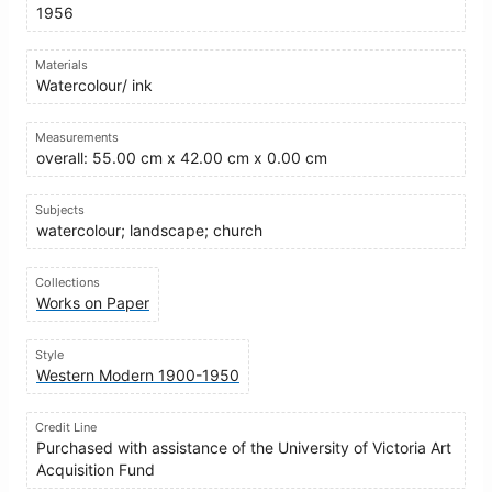
1956
Materials
Watercolour/ ink
Measurements
overall: 55.00 cm x 42.00 cm x 0.00 cm
Subjects
watercolour; landscape; church
Collections
Works on Paper
Style
Western Modern 1900-1950
Credit Line
Purchased with assistance of the University of Victoria Art
Acquisition Fund