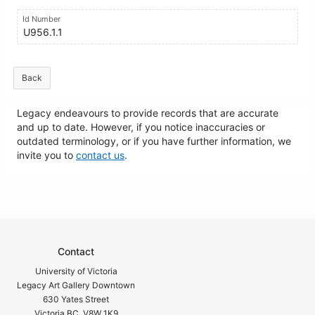
Id Number
U956.1.1
Back
Legacy endeavours to provide records that are accurate
and up to date. However, if you notice inaccuracies or
outdated terminology, or if you have further information, we
invite you to
contact us
.
Contact
University of Victoria
Legacy Art Gallery Downtown
630 Yates Street
Victoria BC V8W 1K9