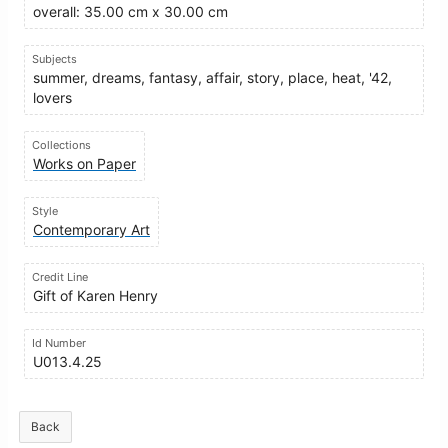
overall: 35.00 cm x 30.00 cm
Subjects
summer, dreams, fantasy, affair, story, place, heat, '42,
lovers
Collections
Works on Paper
Style
Contemporary Art
Credit Line
Gift of Karen Henry
Id Number
U013.4.25
Back