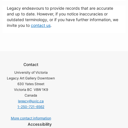
Legacy endeavours to provide records that are accurate
and up to date. However, if you notice inaccuracies or
outdated terminology, or if you have further information, we
invite you to
contact us
.
Contact
University of Victoria
Legacy Art Gallery Downtown
630 Yates Street
Victoria BC V8W 1K9
Canada
legacy@uvic.ca
1-250-721-6562
More contact information
Accessibility