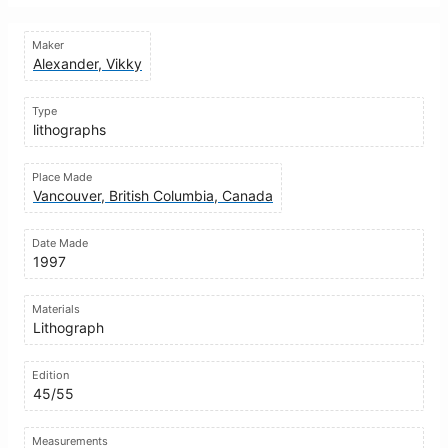
Maker
Alexander, Vikky
Type
lithographs
Place Made
Vancouver, British Columbia, Canada
Date Made
1997
Materials
Lithograph
Edition
45/55
Measurements