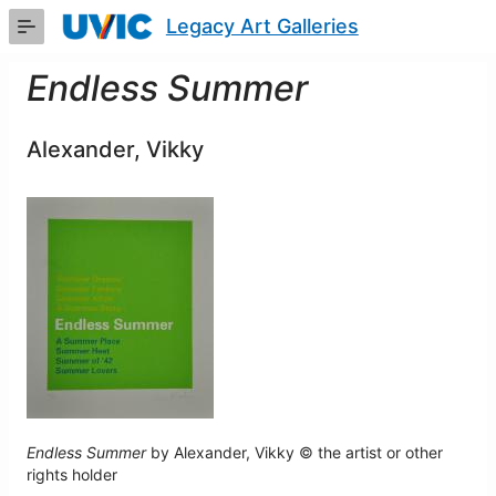
Skip
Legacy Art Galleries
to
Main
Content
Endless Summer
Alexander, Vikky
Endless Summer
by Alexander, Vikky © the artist or other
rights holder