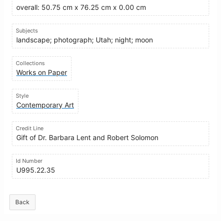
overall: 50.75 cm x 76.25 cm x 0.00 cm
Subjects
landscape; photograph; Utah; night; moon
Collections
Works on Paper
Style
Contemporary Art
Credit Line
Gift of Dr. Barbara Lent and Robert Solomon
Id Number
U995.22.35
Back