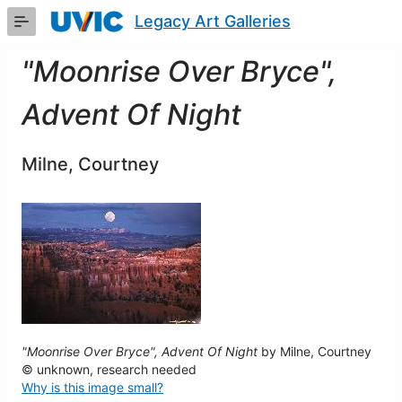
Skip
Legacy Art Galleries
to
Main
Content
"Moonrise Over Bryce",
Advent Of Night
Milne, Courtney
"Moonrise Over Bryce", Advent Of Night
by Milne, Courtney
© unknown, research needed
Why is this image small?