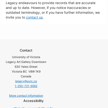
Legacy endeavours to provide records that are accurate
and up to date. However, if you notice inaccuracies or
outdated terminology, or if you have further information, we
invite you to
contact us
.
Contact
University of Victoria
Legacy Art Gallery Downtown
630 Yates Street
Victoria BC V8W 1K9
Canada
legacy@uvic.ca
1-250-721-6562
More contact information
Accessibility