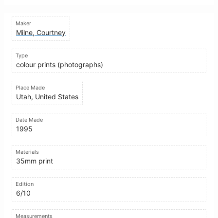
Maker
Milne, Courtney
Type
colour prints (photographs)
Place Made
Utah, United States
Date Made
1995
Materials
35mm print
Edition
6/10
Measurements