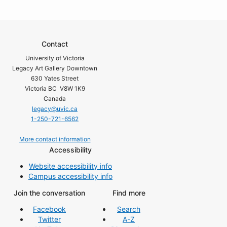
Contact
University of Victoria
Legacy Art Gallery Downtown
630 Yates Street
Victoria BC V8W 1K9
Canada
legacy@uvic.ca
1-250-721-6562
More contact information
Accessibility
Website accessibility info
Campus accessibility info
Join the conversation
Find more
Facebook
Search
Twitter
A-Z