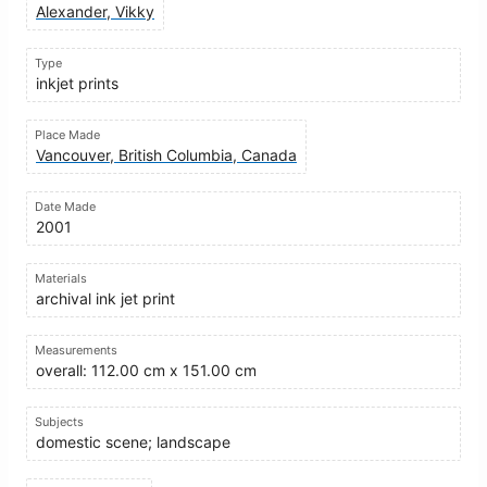
Alexander, Vikky
Type
inkjet prints
Place Made
Vancouver, British Columbia, Canada
Date Made
2001
Materials
archival ink jet print
Measurements
overall: 112.00 cm x 151.00 cm
Subjects
domestic scene; landscape