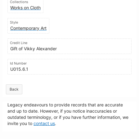
Collections
Works on Cloth
Style
Contemporary Art
Credit Line
Gift of Vikky Alexander
Id Number
U015.6.1
Back
Legacy endeavours to provide records that are accurate
and up to date. However, if you notice inaccuracies or
outdated terminology, or if you have further information, we
invite you to
contact us
.