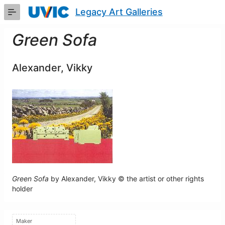
Skip
Legacy Art Galleries
to
Main
Content
Green Sofa
Alexander, Vikky
Green Sofa
by Alexander, Vikky © the artist or other rights
holder
Maker