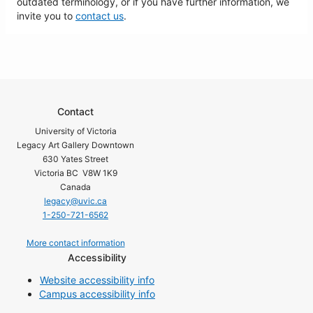
outdated terminology, or if you have further information, we
invite you to
contact us
.
Contact
University of Victoria
Legacy Art Gallery Downtown
630 Yates Street
Victoria BC V8W 1K9
Canada
legacy@uvic.ca
1-250-721-6562
More contact information
Accessibility
Website accessibility info
Campus accessibility info