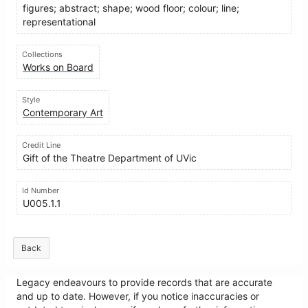
figures; abstract; shape; wood floor; colour; line;
representational
Collections
Works on Board
Style
Contemporary Art
Credit Line
Gift of the Theatre Department of UVic
Id Number
U005.1.1
Back
Legacy endeavours to provide records that are accurate
and up to date. However, if you notice inaccuracies or