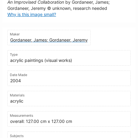
An Improvised Collaboration
by Gordaneer, James;
Gordaneer, Jeremy © unknown, research needed
Why is this image small?
Maker
Gordaneer, James; Gordaneer, Jeremy
Type
acrylic paintings (visual works)
Date Made
2004
Materials
acrylic
Measurements
overall: 127.00 cm x 127.00 cm
Subjects