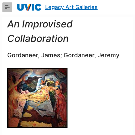
Skip
Legacy Art Galleries
to
Main
Content
An Improvised
Collaboration
Gordaneer, James; Gordaneer, Jeremy