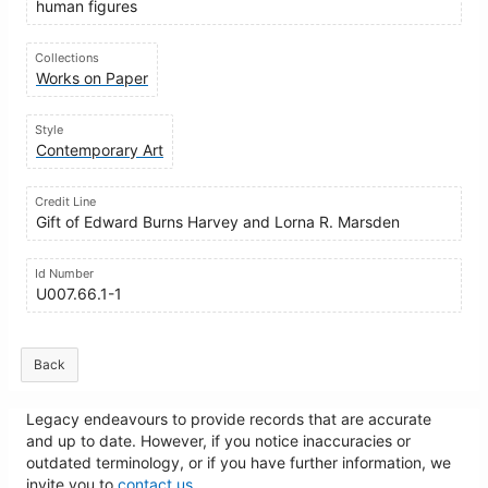
human figures
Collections
Works on Paper
Style
Contemporary Art
Credit Line
Gift of Edward Burns Harvey and Lorna R. Marsden
Id Number
U007.66.1-1
Back
Legacy endeavours to provide records that are accurate
and up to date. However, if you notice inaccuracies or
outdated terminology, or if you have further information, we
invite you to
contact us
.