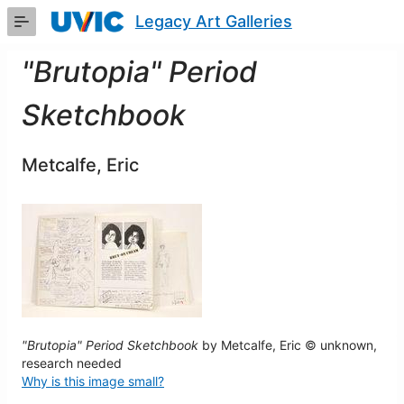
Skip
Legacy Art Galleries
to
Main
Content
"Brutopia" Period
Sketchbook
Metcalfe, Eric
"Brutopia" Period Sketchbook
by Metcalfe, Eric © unknown,
research needed
Why is this image small?