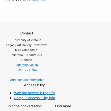
Contact
University of Victoria
Legacy Art Gallery Downtown
630 Yates Street
Victoria BC V8W 1K9
Canada
legacy@uvic.ca
1-250-721-6562
More contact information
Accessibility
Website accessibility info
Campus accessibility info
Join the conversation
Find more