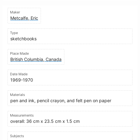
Maker
Metcalfe, Eric
Type
sketchbooks
Place Made
British Columbia, Canada
Date Made
1969-1970
Materials
pen and ink, pencil crayon, and felt pen on paper
Measurements
overall: 36 cm x 23.5 cm x 1.5 cm
Subjects