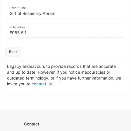
Credit Line
Gift of Rosemary Abram
Id Number
E985.5.1
Back
Legacy endeavours to provide records that are accurate
and up to date. However, if you notice inaccuracies or
outdated terminology, or if you have further information, we
invite you to
contact us
.
Contact