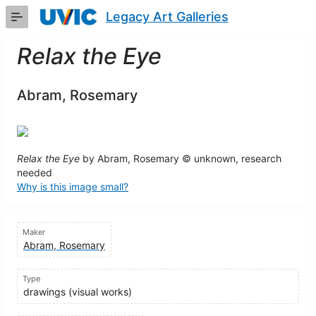
Skip
Legacy Art Galleries
to
Main
Content
Relax the Eye
Abram, Rosemary
Relax the Eye
by Abram, Rosemary © unknown, research
needed
Why is this image small?
Maker
Abram, Rosemary
Type
drawings (visual works)