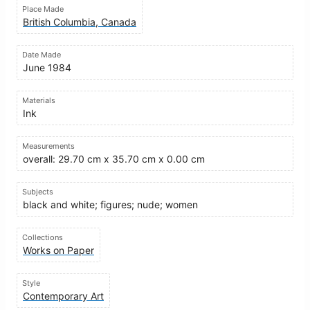
Place Made
British Columbia, Canada
Date Made
June 1984
Materials
Ink
Measurements
overall: 29.70 cm x 35.70 cm x 0.00 cm
Subjects
black and white; figures; nude; women
Collections
Works on Paper
Style
Contemporary Art