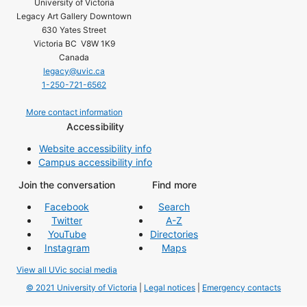
University of Victoria
Legacy Art Gallery Downtown
630 Yates Street
Victoria BC V8W 1K9
Canada
legacy@uvic.ca
1-250-721-6562
More contact information
Accessibility
Website accessibility info
Campus accessibility info
Join the conversation
Find more
Facebook
Search
Twitter
A-Z
YouTube
Directories
Instagram
Maps
View all UVic social media
© 2021 University of Victoria
|
Legal notices
|
Emergency contacts