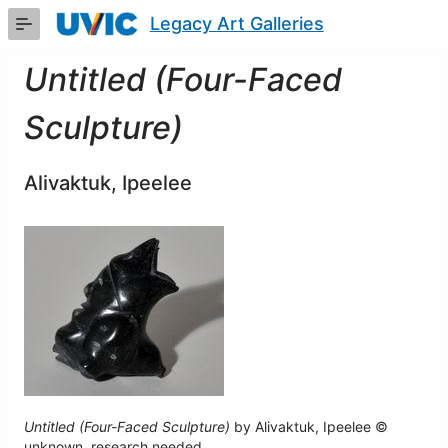
Skip
Legacy Art Galleries
to
Main
Content
Untitled (Four-Faced
Sculpture)
Alivaktuk, Ipeelee
Untitled (Four-Faced Sculpture)
by Alivaktuk, Ipeelee ©
unknown, research needed