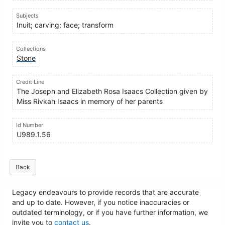
Subjects
Inuit; carving; face; transform
Collections
Stone
Credit Line
The Joseph and Elizabeth Rosa Isaacs Collection given by
Miss Rivkah Isaacs in memory of her parents
Id Number
U989.1.56
Back
Legacy endeavours to provide records that are accurate
and up to date. However, if you notice inaccuracies or
outdated terminology, or if you have further information, we
invite you to
contact us
.