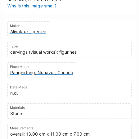
Why is this image small?
Maker
Alivaktuk, Ipeelee
Type
carvings (visual works); figurines
Place Made
Pangnirtung, Nunavut, Canada
Date Made
n.d.
Materials
Stone
Measurements
overall: 13.00 cm x 11.00 cm x 7.00 cm