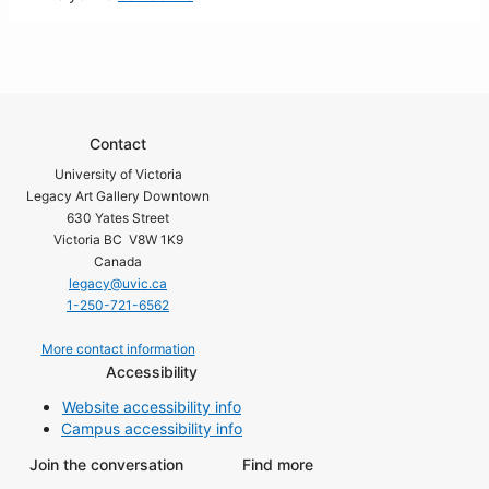
Contact
University of Victoria
Legacy Art Gallery Downtown
630 Yates Street
Victoria BC V8W 1K9
Canada
legacy@uvic.ca
1-250-721-6562
More contact information
Accessibility
Website accessibility info
Campus accessibility info
Join the conversation
Find more