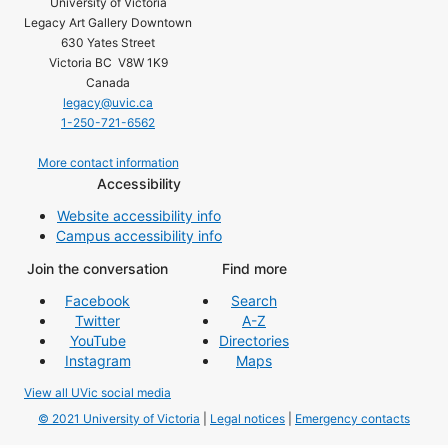
University of Victoria
Legacy Art Gallery Downtown
630 Yates Street
Victoria BC V8W 1K9
Canada
legacy@uvic.ca
1-250-721-6562
More contact information
Accessibility
Website accessibility info
Campus accessibility info
Join the conversation
Find more
Facebook
Search
Twitter
A-Z
YouTube
Directories
Instagram
Maps
View all UVic social media
© 2021 University of Victoria
|
Legal notices
|
Emergency contacts