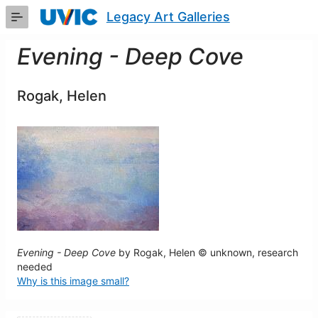
Skip
Legacy Art Galleries
to
Main
Content
Evening - Deep Cove
Rogak, Helen
Evening - Deep Cove
by Rogak, Helen © unknown, research
needed
Why is this image small?