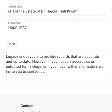
Credit Line
Gift of the Estate of Dr. Harold (Hal) Knight
Id Number
U009.17.37
Back
Legacy endeavours to provide records that are accurate
and up to date. However, if you notice inaccuracies or
outdated terminology, or if you have further information, we
invite you to
contact us
.
Contact