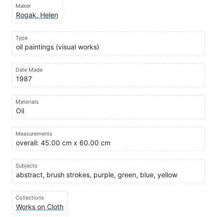
Maker
Rogak, Helen
Type
oil paintings (visual works)
Date Made
1987
Materials
Oil
Measurements
overall: 45.00 cm x 60.00 cm
Subjects
abstract, brush strokes, purple, green, blue, yellow
Collections
Works on Cloth