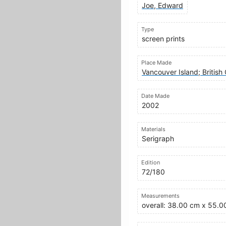
Joe, Edward
Type
screen prints
Place Made
Vancouver Island; Britis
Date Made
2002
Materials
Serigraph
Edition
72/180
Measurements
overall: 38.00 cm x 55.