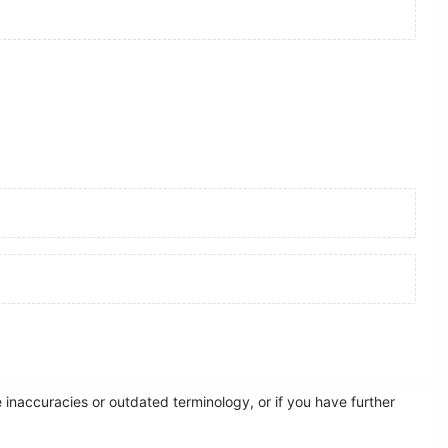
inaccuracies or outdated terminology, or if you have further