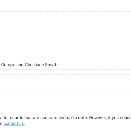
of George and Christiane Smyth
de records that are accurate and up to date. However, if you notice 
to
contact us
.