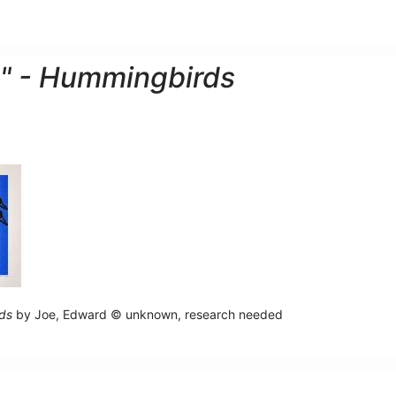
" - Hummingbirds
ds
by Joe, Edward © unknown, research needed