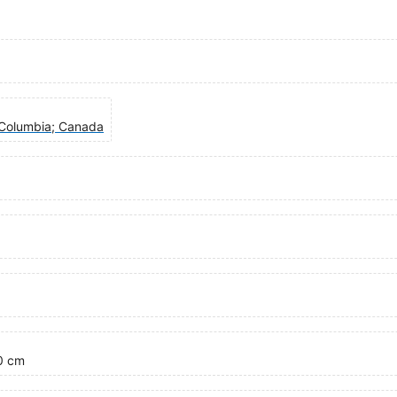
h Columbia; Canada
00 cm