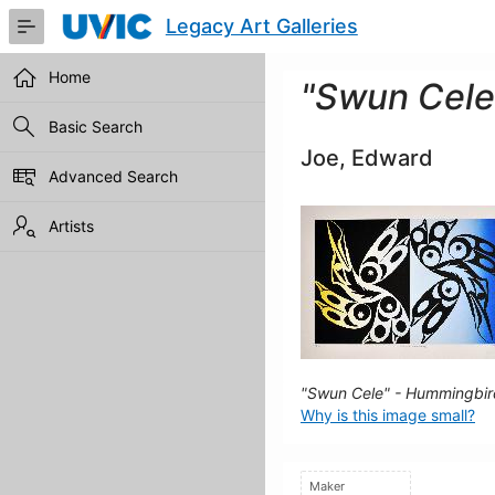
Skip
Legacy Art Galleries
to
Main
Content
Home
"Swun Cele
Basic Search
Joe, Edward
Advanced Search
Artists
"Swun Cele" - Hummingbir
Why is this image small?
Maker