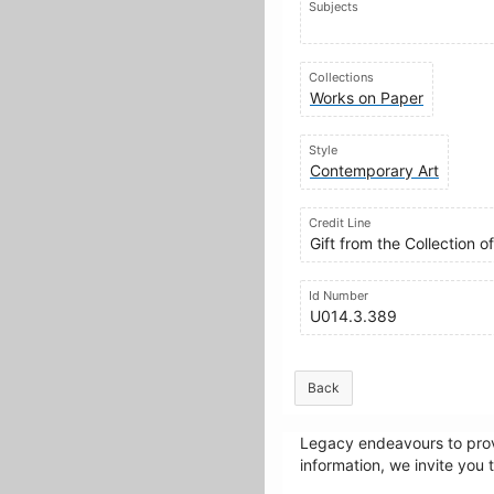
Subjects
Collections
Works on Paper
Style
Contemporary Art
Credit Line
Gift from the Collection 
Id Number
U014.3.389
Back
Legacy endeavours to provi
information, we invite you 