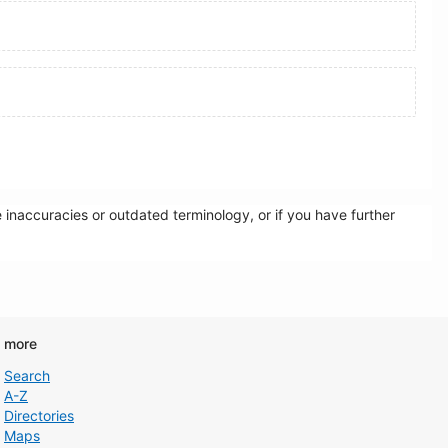
inaccuracies or outdated terminology, or if you have further
d more
Search
A-Z
Directories
Maps