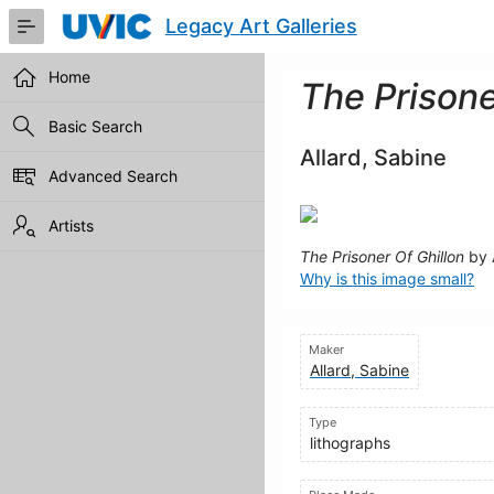
Skip
Legacy Art Galleries
to
Main
Content
Home
The Prisone
Basic Search
Allard, Sabine
Advanced Search
Artists
The Prisoner Of Ghillon
by 
Why is this image small?
Maker
Allard, Sabine
Type
lithographs