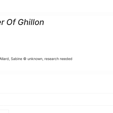
r Of Ghillon
Allard, Sabine © unknown, research needed