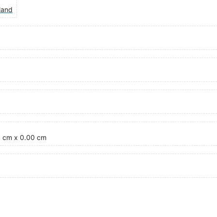
land
0 cm x 0.00 cm