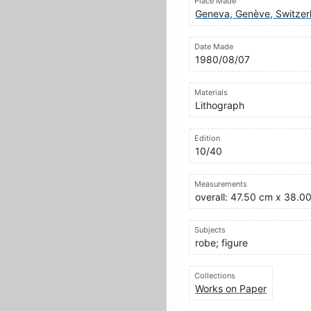
Place Made
Geneva, Genève, Switzer
Date Made
1980/08/07
Materials
Lithograph
Edition
10/40
Measurements
overall: 47.50 cm x 38.0
Subjects
robe; figure
Collections
Works on Paper