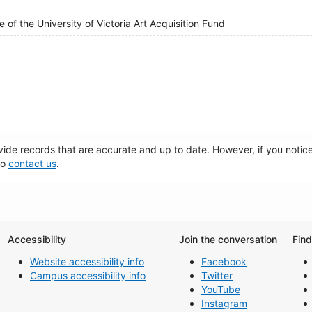
 of the University of Victoria Art Acquisition Fund
de records that are accurate and up to date. However, if you notice 
to
contact us
.
Accessibility
Join the conversation
Fin
Website accessibility info
Facebook
Campus accessibility info
Twitter
YouTube
Instagram