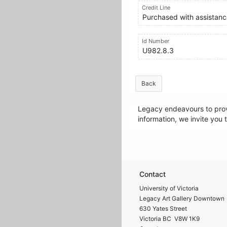
Credit Line
Purchased with assistance
Id Number
U982.8.3
Back
Legacy endeavours to provi
information, we invite you 
Contact
University of Victoria
Legacy Art Gallery Downtown
630 Yates Street
Victoria BC V8W 1K9