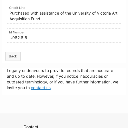
Credit Line
Purchased with assistance of the University of Victoria Art
Acquisition Fund
Id Number
U982.8.6
Back
Legacy endeavours to provide records that are accurate
and up to date. However, if you notice inaccuracies or
outdated terminology, or if you have further information, we
invite you to
contact us
.
Contact