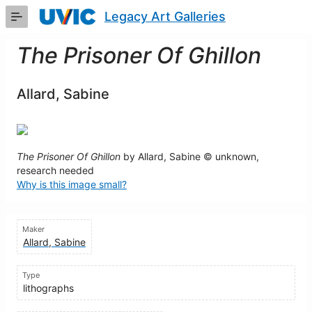
Skip
Legacy Art Galleries
to
Main
Content
The Prisoner Of Ghillon
Allard, Sabine
The Prisoner Of Ghillon
by Allard, Sabine © unknown,
research needed
Why is this image small?
Maker
Allard, Sabine
Type
lithographs