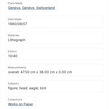
Place Made
Geneva, Genève, Switzerland
Date Made
1980/08/07
Materials
Lithograph
Edition
10/40
Measurements
overall: 47.50 cm x 38.00 cm x 0.00 cm
Subjects
figure; head; eagle; bird
Collections
Works on Paper