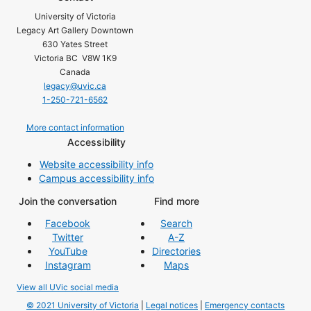
University of Victoria
Legacy Art Gallery Downtown
630 Yates Street
Victoria BC V8W 1K9
Canada
legacy@uvic.ca
1-250-721-6562
More contact information
Accessibility
Website accessibility info
Campus accessibility info
Join the conversation
Find more
Facebook
Search
Twitter
A-Z
YouTube
Directories
Instagram
Maps
View all UVic social media
© 2021 University of Victoria
|
Legal notices
|
Emergency contacts