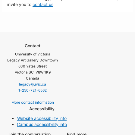
invite you to
contact us
.
Contact
University of Victoria
Legacy Art Gallery Downtown
630 Yates Street
Victoria BC V8W 1K9
Canada
legacy@uvic.ca
1-250-721-6562
More contact information
Accessibility
Website accessibility info
Campus accessibility info
Join the conversation
Find more