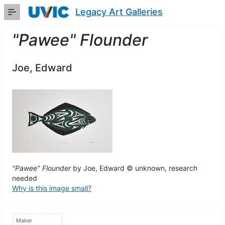
Skip
Legacy Art Galleries
to
Main
Content
"Pawee" Flounder
Joe, Edward
"Pawee" Flounder
by Joe, Edward © unknown, research
needed
Why is this image small?
Maker