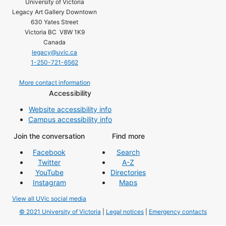
University of Victoria
Legacy Art Gallery Downtown
630 Yates Street
Victoria BC V8W 1K9
Canada
legacy@uvic.ca
1-250-721-6562
More contact information
Accessibility
Website accessibility info
Campus accessibility info
Join the conversation
Find more
Facebook
Search
Twitter
A-Z
YouTube
Directories
Instagram
Maps
View all UVic social media
© 2021 University of Victoria
|
Legal notices
|
Emergency contacts