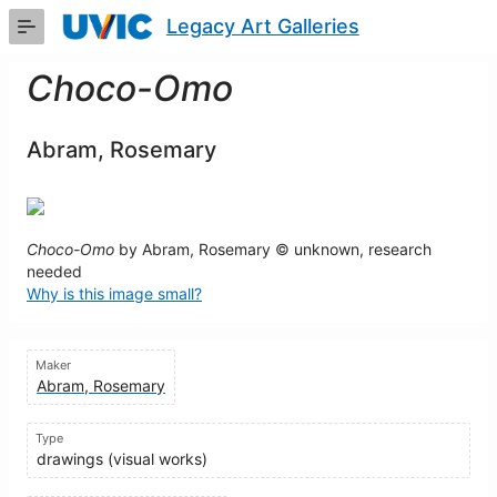
Skip
Legacy Art Galleries
to
Main
Content
Choco-Omo
Abram, Rosemary
Choco-Omo
by Abram, Rosemary © unknown, research
needed
Why is this image small?
Maker
Abram, Rosemary
Type
drawings (visual works)