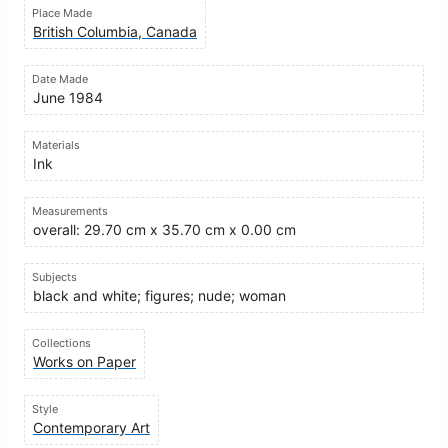
Place Made
British Columbia, Canada
Date Made
June 1984
Materials
Ink
Measurements
overall: 29.70 cm x 35.70 cm x 0.00 cm
Subjects
black and white; figures; nude; woman
Collections
Works on Paper
Style
Contemporary Art