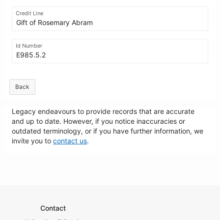
Credit Line
Gift of Rosemary Abram
Id Number
E985.5.2
Back
Legacy endeavours to provide records that are accurate
and up to date. However, if you notice inaccuracies or
outdated terminology, or if you have further information, we
invite you to
contact us
.
Contact