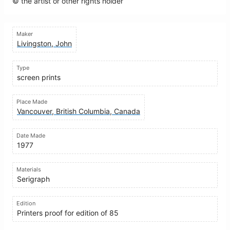
© the artist or other rights holder
Maker
Livingston, John
Type
screen prints
Place Made
Vancouver, British Columbia, Canada
Date Made
1977
Materials
Serigraph
Edition
Printers proof for edition of 85