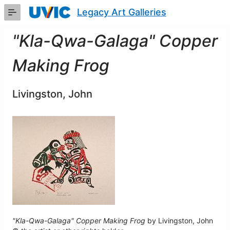
Skip
Legacy Art Galleries
to
Main
Content
"Kla-Qwa-Galaga" Copper
Making Frog
Livingston, John
"Kla-Qwa-Galaga" Copper Making Frog
by Livingston, John