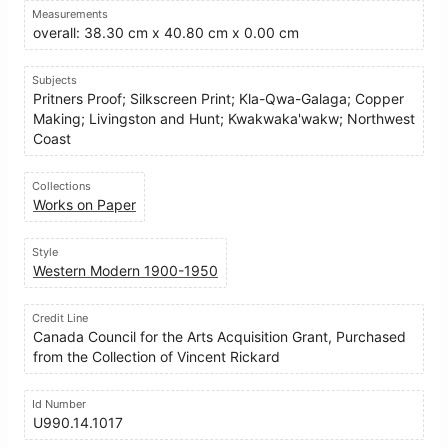
Measurements
overall: 38.30 cm x 40.80 cm x 0.00 cm
Subjects
Pritners Proof; Silkscreen Print; Kla-Qwa-Galaga; Copper
Making; Livingston and Hunt; Kwakwaka'wakw; Northwest
Coast
Collections
Works on Paper
Style
Western Modern 1900-1950
Credit Line
Canada Council for the Arts Acquisition Grant, Purchased
from the Collection of Vincent Rickard
Id Number
U990.14.1017