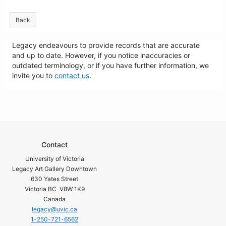
Back
Legacy endeavours to provide records that are accurate
and up to date. However, if you notice inaccuracies or
outdated terminology, or if you have further information, we
invite you to
contact us
.
Contact
University of Victoria
Legacy Art Gallery Downtown
630 Yates Street
Victoria BC V8W 1K9
Canada
legacy@uvic.ca
1-250-721-6562