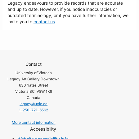
Legacy endeavours to provide records that are accurate
and up to date. However, if you notice inaccuracies or
outdated terminology, or if you have further information, we
invite you to
contact us
.
Contact
University of Victoria
Legacy Art Gallery Downtown
630 Yates Street
Victoria BC V8W 1K9
Canada
legacy@uvic.ca
1-250-721-6562
More contact information
Accessibility
Website accessibility info