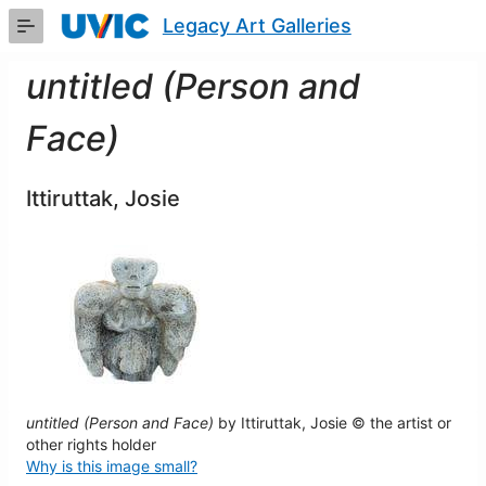
Skip
Legacy Art Galleries
to
Main
Content
untitled (Person and
Face)
Ittiruttak, Josie
untitled (Person and Face)
by Ittiruttak, Josie © the artist or
other rights holder
Why is this image small?