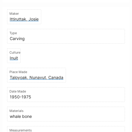
Maker
Ittiruttak, Josie
Type
Carving
Culture
Inuit
Place Made
Taloyoak, Nunavut, Canada
Date Made
1950-1975
Materials
whale bone
Measurements