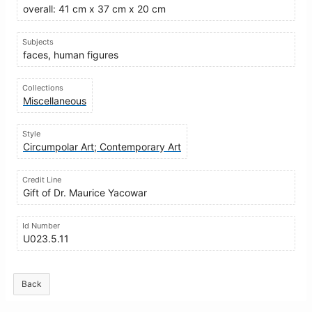
overall: 41 cm x 37 cm x 20 cm
Subjects
faces, human figures
Collections
Miscellaneous
Style
Circumpolar Art; Contemporary Art
Credit Line
Gift of Dr. Maurice Yacowar
Id Number
U023.5.11
Back