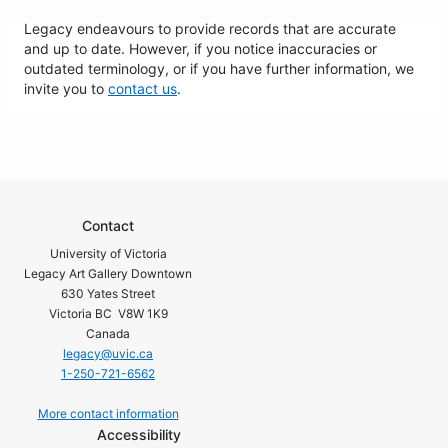
Legacy endeavours to provide records that are accurate
and up to date. However, if you notice inaccuracies or
outdated terminology, or if you have further information, we
invite you to
contact us
.
Contact
University of Victoria
Legacy Art Gallery Downtown
630 Yates Street
Victoria BC V8W 1K9
Canada
legacy@uvic.ca
1-250-721-6562
More contact information
Accessibility