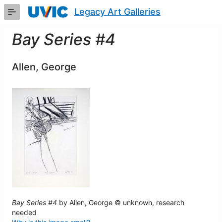
Skip
Legacy Art Galleries
to
Main
Content
Bay Series #4
Allen, George
Bay Series #4
by Allen, George © unknown, research
needed