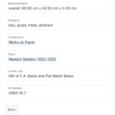
Measurements
overall: 60.90 cm x 42.50 cm x 0.00 cm
Subjects
bay; grass; trees; abstract
Collections
Works on Paper
Style
Western Modern 1900-1950
Credit Line
Gift of C.A. Bates and Pat Martin Bates
Id Number
U985.18.7
Back