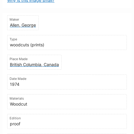
Why is this image small?
Maker
Allen, George
Type
woodcuts (prints)
Place Made
British Columbia, Canada
Date Made
1974
Materials
Woodcut
Edition
proof