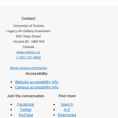
Contact
University of Victoria
Legacy Art Gallery Downtown
630 Yates Street
Victoria BC V8W 1K9
Canada
legacy@uvic.ca
1-250-721-6562
More contact information
Accessibility
Website accessibility info
Campus accessibility info
Join the conversation
Find more
Facebook
Search
Twitter
A-Z
YouTube
Directories