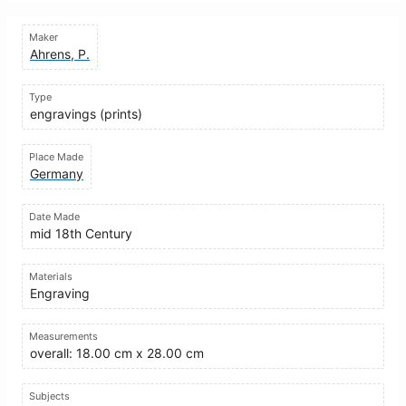
Maker
Ahrens, P.
Type
engravings (prints)
Place Made
Germany
Date Made
mid 18th Century
Materials
Engraving
Measurements
overall: 18.00 cm x 28.00 cm
Subjects