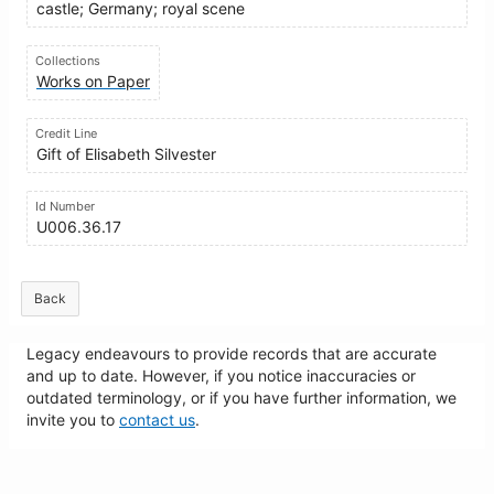
castle; Germany; royal scene
Collections
Works on Paper
Credit Line
Gift of Elisabeth Silvester
Id Number
U006.36.17
Back
Legacy endeavours to provide records that are accurate
and up to date. However, if you notice inaccuracies or
outdated terminology, or if you have further information, we
invite you to
contact us
.