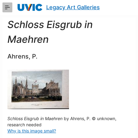
Skip
Legacy Art Galleries
to
Main
Content
Schloss Eisgrub in
Maehren
Ahrens, P.
Schloss Eisgrub in Maehren
by Ahrens, P. © unknown,
research needed
Why is this image small?