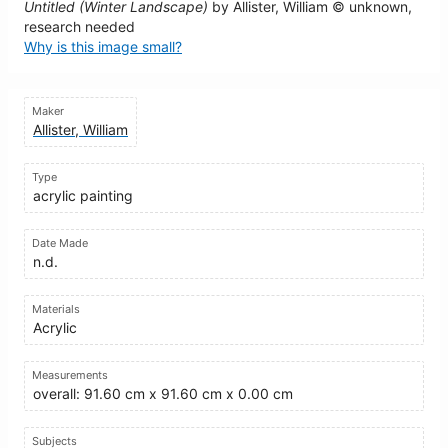
Untitled (Winter Landscape)
by Allister, William © unknown,
research needed
Why is this image small?
Maker
Allister, William
Type
acrylic painting
Date Made
n.d.
Materials
Acrylic
Measurements
overall: 91.60 cm x 91.60 cm x 0.00 cm
Subjects