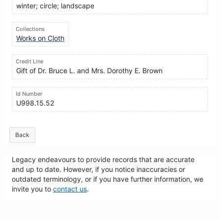
winter; circle; landscape
Collections
Works on Cloth
Credit Line
Gift of Dr. Bruce L. and Mrs. Dorothy E. Brown
Id Number
U998.15.52
Back
Legacy endeavours to provide records that are accurate
and up to date. However, if you notice inaccuracies or
outdated terminology, or if you have further information, we
invite you to
contact us
.