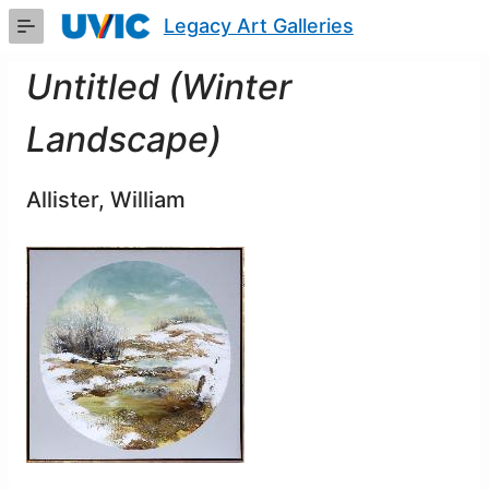
Skip
Legacy Art Galleries
to
Main
Content
Untitled (Winter
Landscape)
Allister, William