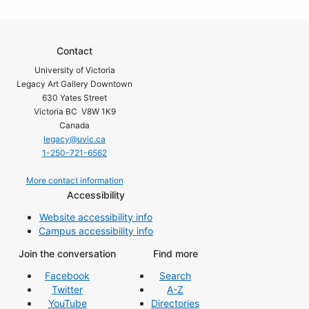
Contact
University of Victoria
Legacy Art Gallery Downtown
630 Yates Street
Victoria BC V8W 1K9
Canada
legacy@uvic.ca
1-250-721-6562
More contact information
Accessibility
Website accessibility info
Campus accessibility info
Join the conversation
Find more
Facebook
Search
Twitter
A-Z
YouTube
Directories