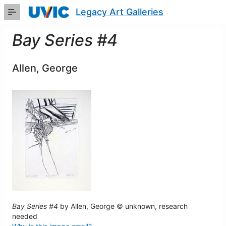
Skip
Legacy Art Galleries
to
Main
Content
Bay Series #4
Allen, George
Bay Series #4
by Allen, George © unknown, research
needed