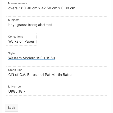
Measurements
overall: 60.90 cm x 42.50 cm x 0.00 cm
Subjects
bay; grass; trees; abstract
Collections
Works on Paper
Style
Western Modern 1900-1950
Credit Line
Gift of C.A. Bates and Pat Martin Bates
Id Number
U985.18.7
Back