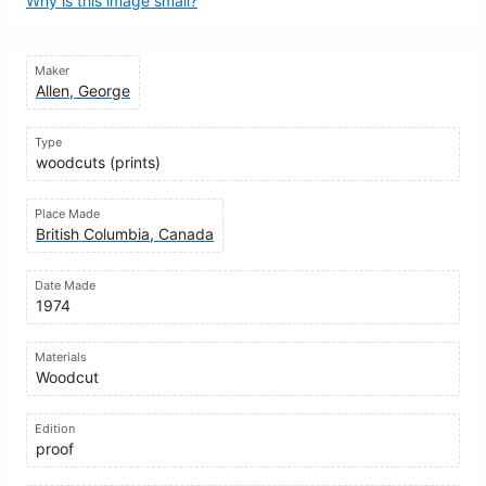
Why is this image small?
Maker
Allen, George
Type
woodcuts (prints)
Place Made
British Columbia, Canada
Date Made
1974
Materials
Woodcut
Edition
proof