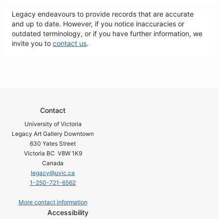
Legacy endeavours to provide records that are accurate
and up to date. However, if you notice inaccuracies or
outdated terminology, or if you have further information, we
invite you to
contact us
.
Contact
University of Victoria
Legacy Art Gallery Downtown
630 Yates Street
Victoria BC V8W 1K9
Canada
legacy@uvic.ca
1-250-721-6562
More contact information
Accessibility