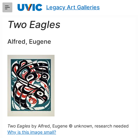
Skip
Legacy Art Galleries
to
Main
Content
Two Eagles
Alfred, Eugene
Two Eagles
by Alfred, Eugene © unknown, research needed
Why is this image small?