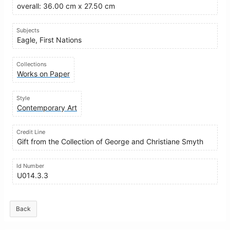
overall: 36.00 cm x 27.50 cm
Subjects
Eagle, First Nations
Collections
Works on Paper
Style
Contemporary Art
Credit Line
Gift from the Collection of George and Christiane Smyth
Id Number
U014.3.3
Back