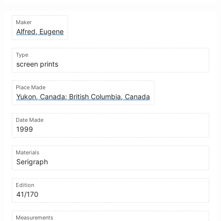
Maker
Alfred, Eugene
Type
screen prints
Place Made
Yukon, Canada; British Columbia, Canada
Date Made
1999
Materials
Serigraph
Edition
41/170
Measurements