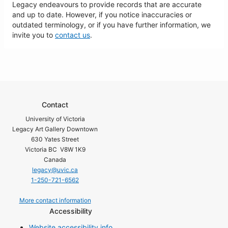
Legacy endeavours to provide records that are accurate
and up to date. However, if you notice inaccuracies or
outdated terminology, or if you have further information, we
invite you to
contact us
.
Contact
University of Victoria
Legacy Art Gallery Downtown
630 Yates Street
Victoria BC V8W 1K9
Canada
legacy@uvic.ca
1-250-721-6562
More contact information
Accessibility
Website accessibility info