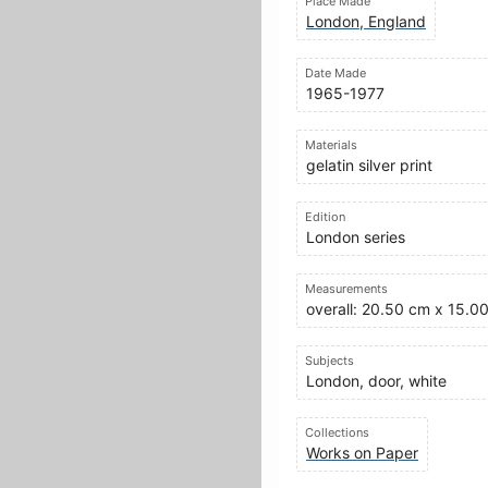
Place Made
London, England
Date Made
1965-1977
Materials
gelatin silver print
Edition
London series
Measurements
overall: 20.50 cm x 15.0
Subjects
London, door, white
Collections
Works on Paper