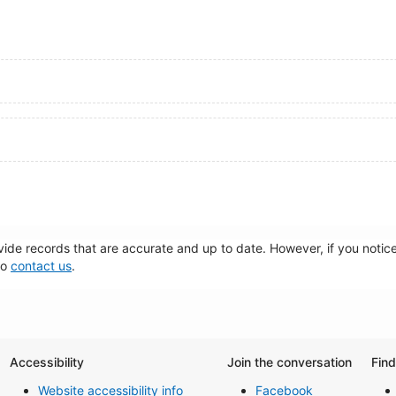
de records that are accurate and up to date. However, if you notice 
to
contact us
.
Accessibility
Join the conversation
Fin
Website accessibility info
Facebook