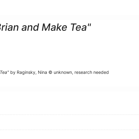
Brian and Make Tea"
 Tea"
by Raginsky, Nina © unknown, research needed