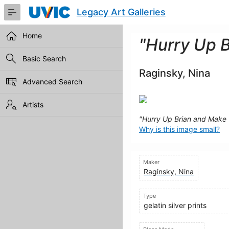
Skip
Legacy Art Galleries
to
Main
Content
Home
"Hurry Up 
Basic Search
Raginsky, Nina
Advanced Search
Artists
"Hurry Up Brian and Make
Why is this image small?
Maker
Raginsky, Nina
Type
gelatin silver prints