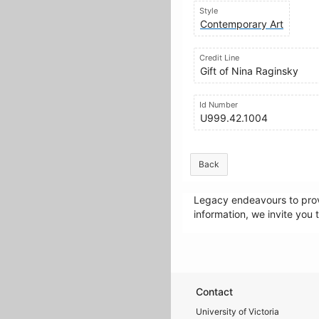
Style
Contemporary Art
Credit Line
Gift of Nina Raginsky
Id Number
U999.42.1004
Back
Legacy endeavours to provi
information, we invite you 
Contact
University of Victoria