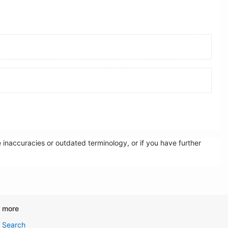
inaccuracies or outdated terminology, or if you have further
d more
Search