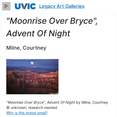
Skip
Legacy Art Galleries
to
Main
Content
"Moonrise Over Bryce",
Advent Of Night
Milne, Courtney
"Moonrise Over Bryce", Advent Of Night
by Milne, Courtney
© unknown, research needed
Why is this image small?