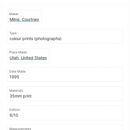
Maker
Milne, Courtney
Type
colour prints (photographs)
Place Made
Utah, United States
Date Made
1995
Materials
35mm print
Edition
6/10
Measurements