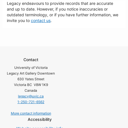
Legacy endeavours to provide records that are accurate
and up to date. However, if you notice inaccuracies or
outdated terminology, or if you have further information, we
invite you to
contact us
.
Contact
University of Victoria
Legacy Art Gallery Downtown
630 Yates Street
Victoria BC V8W 1K9
Canada
legacy@uvic.ca
1-250-721-6562
More contact information
Accessibility