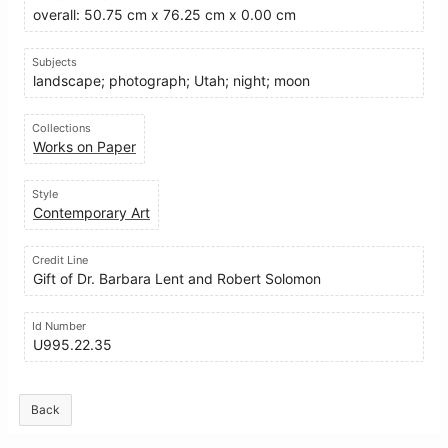
overall: 50.75 cm x 76.25 cm x 0.00 cm
Subjects
landscape; photograph; Utah; night; moon
Collections
Works on Paper
Style
Contemporary Art
Credit Line
Gift of Dr. Barbara Lent and Robert Solomon
Id Number
U995.22.35
Back