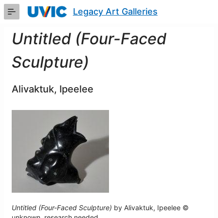
Skip
Legacy Art Galleries
to
Main
Content
Untitled (Four-Faced
Sculpture)
Alivaktuk, Ipeelee
Untitled (Four-Faced Sculpture)
by Alivaktuk, Ipeelee ©
unknown, research needed