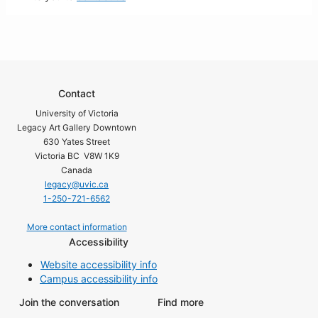
Contact
University of Victoria
Legacy Art Gallery Downtown
630 Yates Street
Victoria BC V8W 1K9
Canada
legacy@uvic.ca
1-250-721-6562
More contact information
Accessibility
Website accessibility info
Campus accessibility info
Join the conversation
Find more