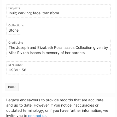
Subjects
Inuit; carving; face; transform
Collections
Stone
Credit Line
The Joseph and Elizabeth Rosa Isaacs Collection given by
Miss Rivkah Isaacs in memory of her parents
Id Number
U989.1.56
Back
Legacy endeavours to provide records that are accurate
and up to date. However, if you notice inaccuracies or
outdated terminology, or if you have further information, we
invite you to
contact us
.