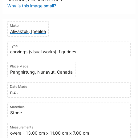
Why is this image small?
Maker
Alivaktuk, Ipeelee
Type
carvings (visual works); figurines
Place Made
Pangnirtung, Nunavut, Canada
Date Made
n.d.
Materials
Stone
Measurements
overall: 13.00 cm x 11.00 cm x 7.00 cm