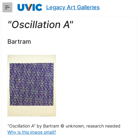
Skip
Legacy Art Galleries
to
Main
Content
"Oscillation A"
Bartram
"Oscillation A"
by Bartram © unknown, research needed
Why is this image small?