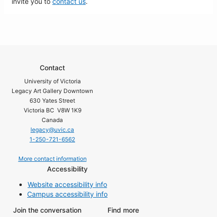
invite you to
contact us
.
Contact
University of Victoria
Legacy Art Gallery Downtown
630 Yates Street
Victoria BC V8W 1K9
Canada
legacy@uvic.ca
1-250-721-6562
More contact information
Accessibility
Website accessibility info
Campus accessibility info
Join the conversation
Find more