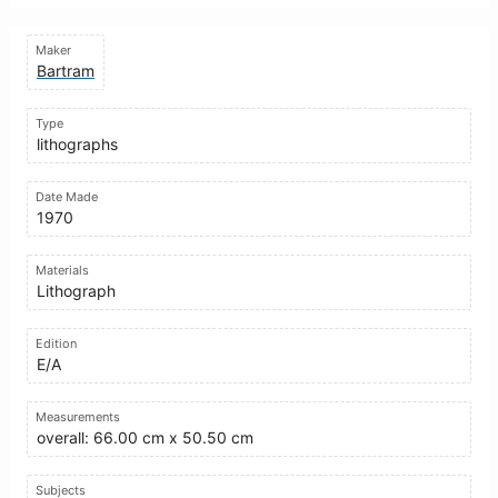
Maker
Bartram
Type
lithographs
Date Made
1970
Materials
Lithograph
Edition
E/A
Measurements
overall: 66.00 cm x 50.50 cm
Subjects