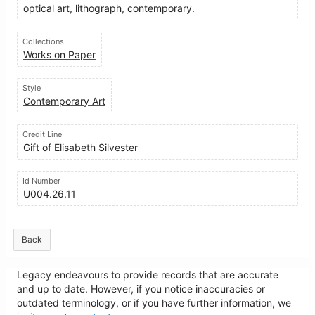
optical art, lithograph, contemporary.
Collections
Works on Paper
Style
Contemporary Art
Credit Line
Gift of Elisabeth Silvester
Id Number
U004.26.11
Back
Legacy endeavours to provide records that are accurate
and up to date. However, if you notice inaccuracies or
outdated terminology, or if you have further information, we