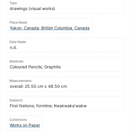
Type
drawings (visual works)
Place Made
Yukon, Canada; British Columbia, Canada
Date Made
n.d.
Materials
Coloured Pencils; Graphite
Measurements
overall: 25.50 cm x 48.50 cm
Subjects
First Nations; formline; Kwakwaka'wakw
Collections
Works on Paper