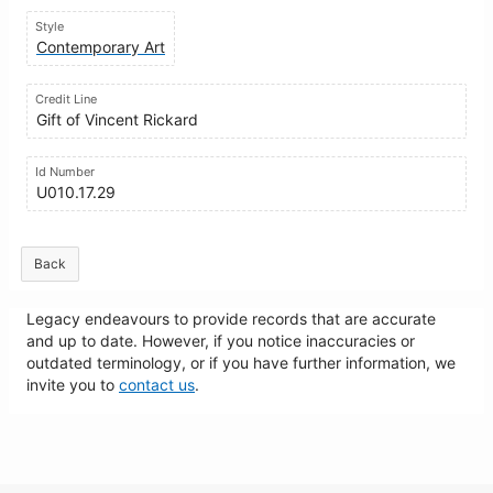
Style
Contemporary Art
Credit Line
Gift of Vincent Rickard
Id Number
U010.17.29
Back
Legacy endeavours to provide records that are accurate
and up to date. However, if you notice inaccuracies or
outdated terminology, or if you have further information, we
invite you to
contact us
.