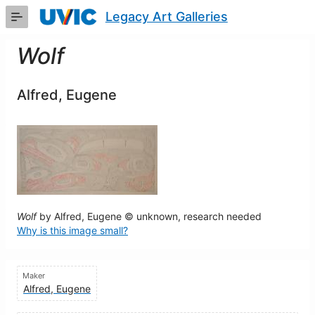
Skip
Legacy Art Galleries
to
Main
Content
Wolf
Alfred, Eugene
Wolf
by Alfred, Eugene © unknown, research needed
Why is this image small?
Maker
Alfred, Eugene