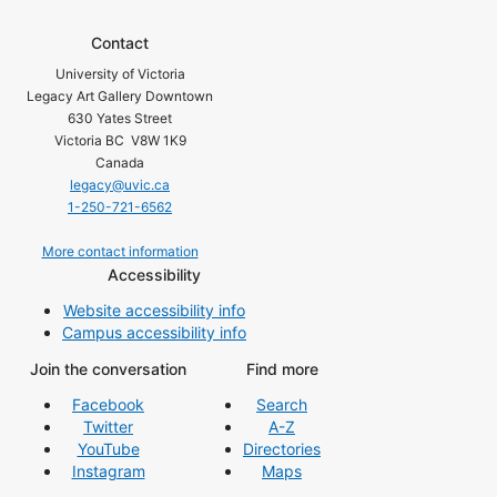
Contact
University of Victoria
Legacy Art Gallery Downtown
630 Yates Street
Victoria BC V8W 1K9
Canada
legacy@uvic.ca
1-250-721-6562
More contact information
Accessibility
Website accessibility info
Campus accessibility info
Join the conversation
Find more
Facebook
Search
Twitter
A-Z
YouTube
Directories
Instagram
Maps