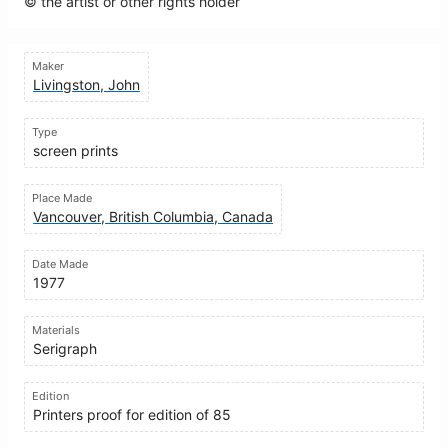
© the artist or other rights holder
Maker
Livingston, John
Type
screen prints
Place Made
Vancouver, British Columbia, Canada
Date Made
1977
Materials
Serigraph
Edition
Printers proof for edition of 85