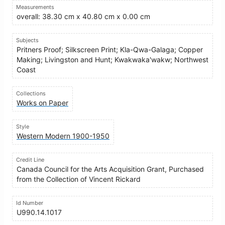
Measurements
overall: 38.30 cm x 40.80 cm x 0.00 cm
Subjects
Pritners Proof; Silkscreen Print; Kla-Qwa-Galaga; Copper
Making; Livingston and Hunt; Kwakwaka'wakw; Northwest
Coast
Collections
Works on Paper
Style
Western Modern 1900-1950
Credit Line
Canada Council for the Arts Acquisition Grant, Purchased
from the Collection of Vincent Rickard
Id Number
U990.14.1017