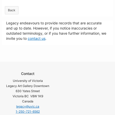
Back
Legacy endeavours to provide records that are accurate
and up to date. However, if you notice inaccuracies or
outdated terminology, or if you have further information, we
invite you to
contact us
.
Contact
University of Victoria
Legacy Art Gallery Downtown
630 Yates Street
Victoria BC V8W 1K9
Canada
legacy@uvic.ca
1-250-721-6562