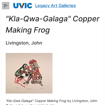
Skip
Legacy Art Galleries
to
Main
Content
"Kla-Qwa-Galaga" Copper
Making Frog
Livingston, John
"Kla-Qwa-Galaga" Copper Making Frog
by Livingston, John